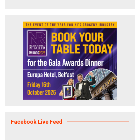
Facebook Live Feed