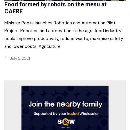
Food formed by robots on the menu at
CAFRE
Minister Poots launches Robotics and Automation Pilot
Project Robotics and automation in the agri-food industry
could improve productivity, reduce waste, maximise safety
and lower costs, Agriculture
July 5, 2021