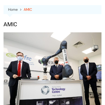
Home
AMIC
AMIC