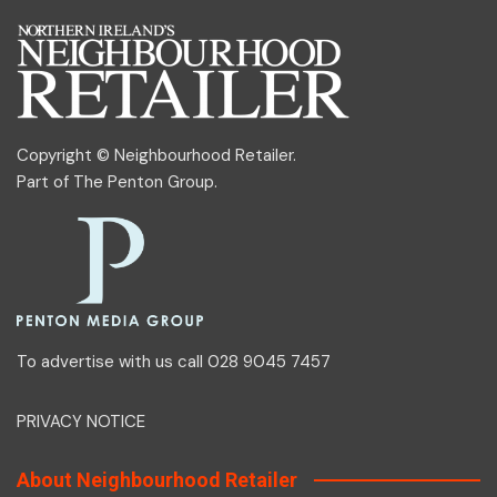
Copyright © Neighbourhood Retailer.
Part of
The Penton Group
.
To advertise with us call 028 9045 7457
PRIVACY NOTICE
About Neighbourhood Retailer