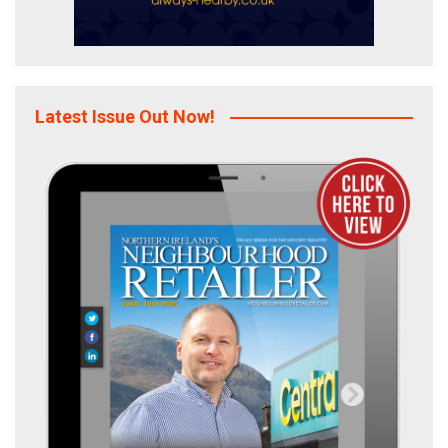
Latest Issue Out Now!