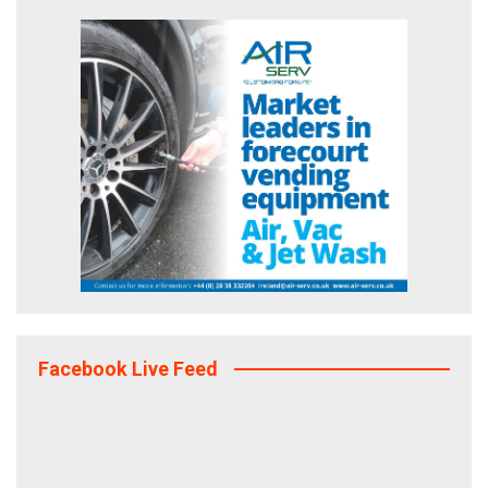
Facebook Live Feed