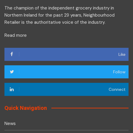
The champion of the independent grocery industry in
Northern Ireland for the past 29 years, Neighbourhood
Retailer is the authoritative voice of the industry.
Read more
Like
Follow
Connect
Quick Navigation
News