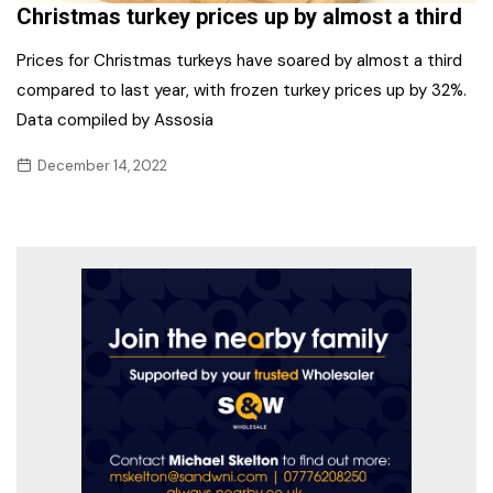
Christmas turkey prices up by almost a third
Prices for Christmas turkeys have soared by almost a third
compared to last year, with frozen turkey prices up by 32%.
Data compiled by Assosia
December 14, 2022