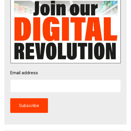
Email address