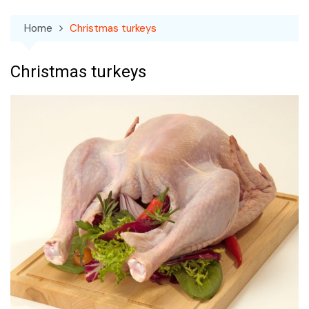
Home
Christmas turkeys
Christmas turkeys