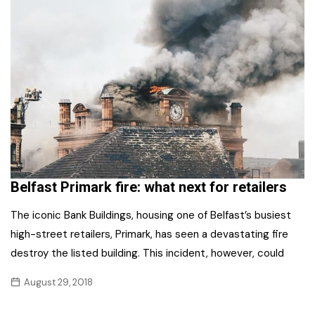
Belfast Primark fire: what next for retailers
The iconic Bank Buildings, housing one of Belfast’s busiest
high-street retailers, Primark, has seen a devastating fire
destroy the listed building. This incident, however, could
August 29, 2018