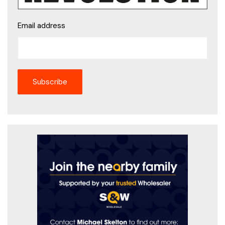
Email address