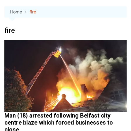
Home
fire
fire
Man (18) arrested following Belfast city
centre blaze which forced businesses to
close