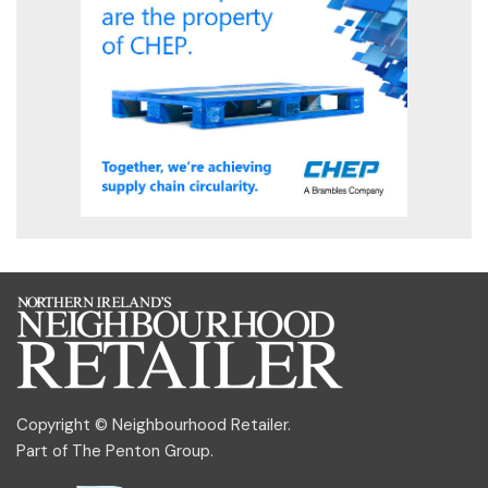
Copyright © Neighbourhood Retailer.
Part of
The Penton Group
.