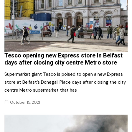
Tesco opening new Express store in Belfast
days after closing city centre Metro store
Supermarket giant Tesco is poised to open a new Express
store at Belfast’s Donegall Place days after closing the city
centre Metro supermarket that has
October 15, 2021