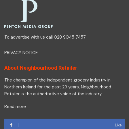
To advertise with us call 028 9045 7457
PRIVACY NOTICE
About Neighbourhood Retailer
The champion of the independent grocery industry in
Northern Ireland for the past 29 years, Neighbourhood
Retailer is the authoritative voice of the industry.
Read more
Like