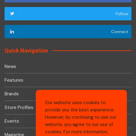
Follow
Connect
Quick Navigation
News
Features
Brands
Our website uses cookies to
Store Profiles
provide you the best experience.
However, by continuing to use our
Events
website, you agree to our use of
cookies. For more information,
Magazine