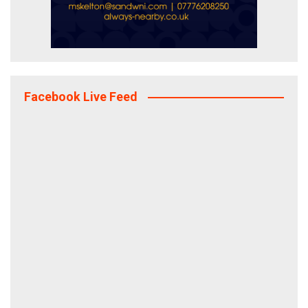
Facebook Live Feed