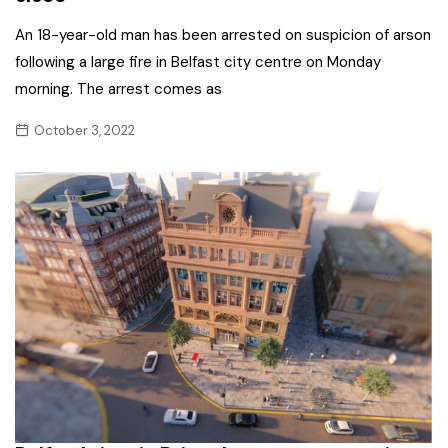
An 18-year-old man has been arrested on suspicion of arson
following a large fire in Belfast city centre on Monday
morning. The arrest comes as
October 3, 2022