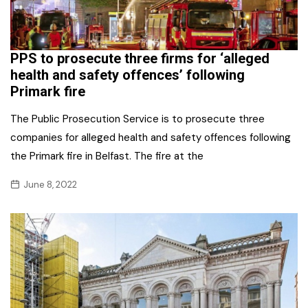
PPS to prosecute three firms for ‘alleged
health and safety offences’ following
Primark fire
The Public Prosecution Service is to prosecute three
companies for alleged health and safety offences following
the Primark fire in Belfast. The fire at the
June 8, 2022