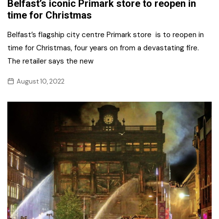
Belfast’s iconic Primark store to reopen in
time for Christmas
Belfast’s flagship city centre Primark store is to reopen in
time for Christmas, four years on from a devastating fire.
The retailer says the new
August 10, 2022