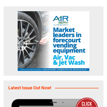
Latest Issue Out Now!