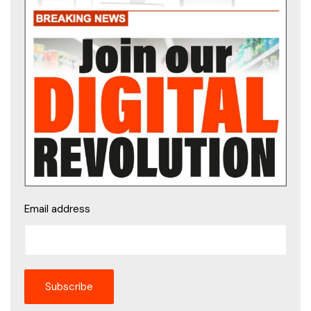
Email address