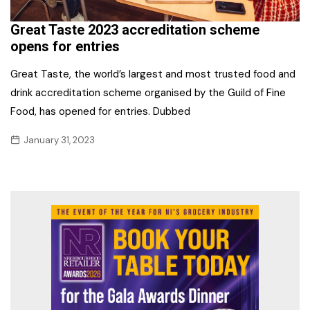
Great Taste 2023 accreditation scheme
opens for entries
Great Taste, the world’s largest and most trusted food and
drink accreditation scheme organised by the Guild of Fine
Food, has opened for entries. Dubbed
January 31, 2023