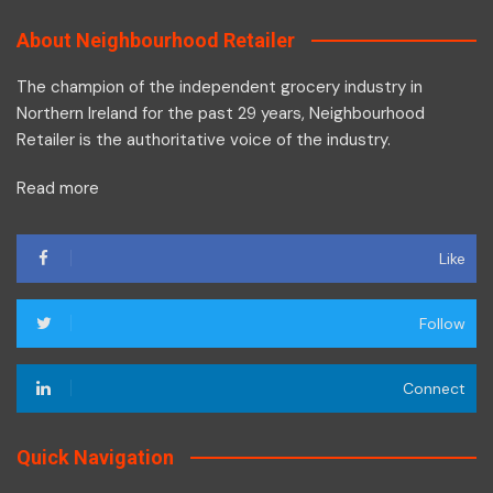
About Neighbourhood Retailer
The champion of the independent grocery industry in
Northern Ireland for the past 29 years, Neighbourhood
Retailer is the authoritative voice of the industry.
Read more
Like
Follow
Connect
Quick Navigation