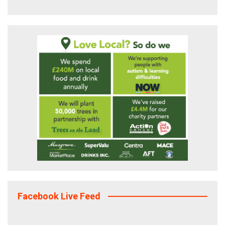
Facebook Live Feed