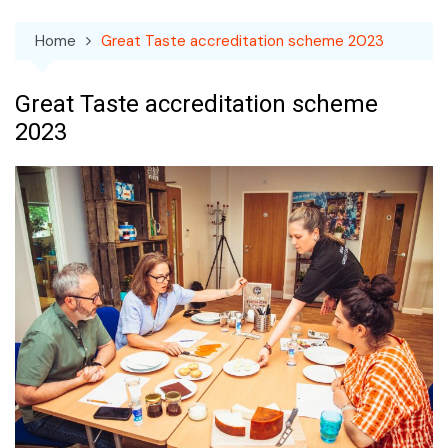
Home
Great Taste accreditation scheme 2023
Great Taste accreditation scheme
2023