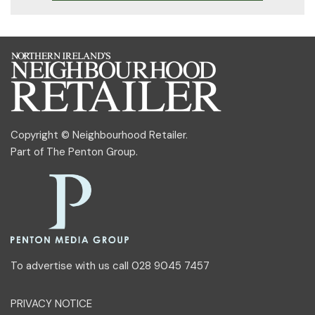
Copyright © Neighbourhood Retailer.
Part of
The Penton Group
.
To advertise with us call 028 9045 7457
PRIVACY NOTICE