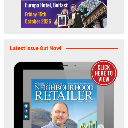
Latest Issue Out Now!