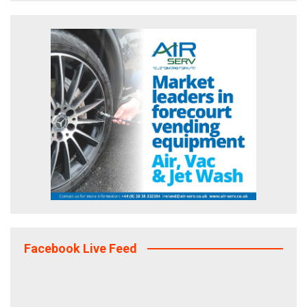
Facebook Live Feed