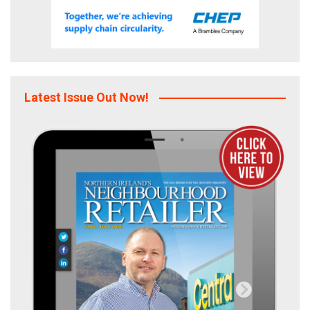
Latest Issue Out Now!