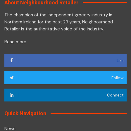
About Neighbourhood Retailer
The champion of the independent grocery industry in
Northern Ireland for the past 29 years, Neighbourhood
Retailer is the authoritative voice of the industry.
Read more
Like
Follow
Connect
Quick Navigation
News