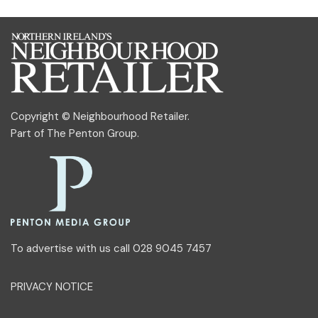
Copyright © Neighbourhood Retailer.
Part of
The Penton Group
.
To advertise with us call 028 9045 7457
PRIVACY NOTICE