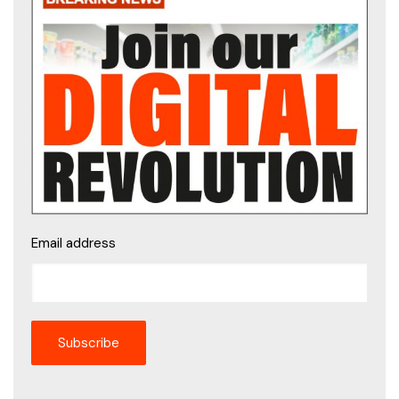
Email address