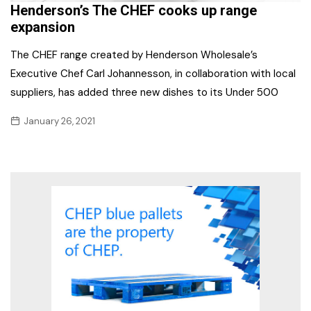
Henderson’s The CHEF cooks up range
expansion
The CHEF range created by Henderson Wholesale’s
Executive Chef Carl Johannesson, in collaboration with local
suppliers, has added three new dishes to its Under 500
January 26, 2021