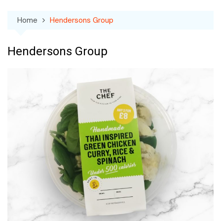
Home
Hendersons Group
Hendersons Group