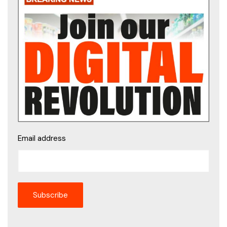
Email address