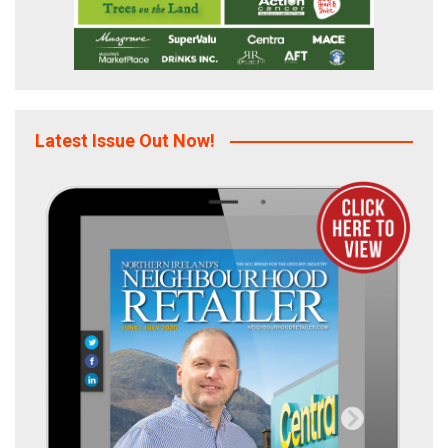
Latest Issue Out Now!