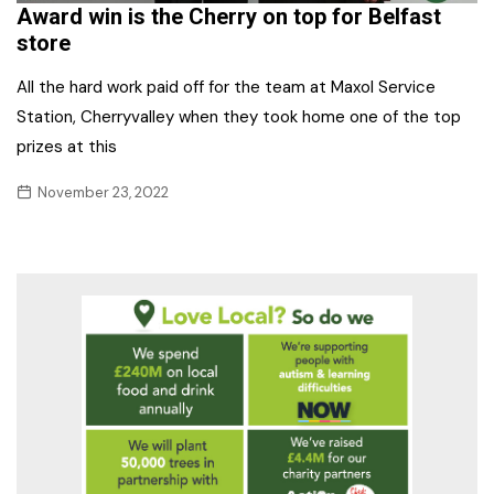
Award win is the Cherry on top for Belfast
store
All the hard work paid off for the team at Maxol Service
Station, Cherryvalley when they took home one of the top
prizes at this
November 23, 2022