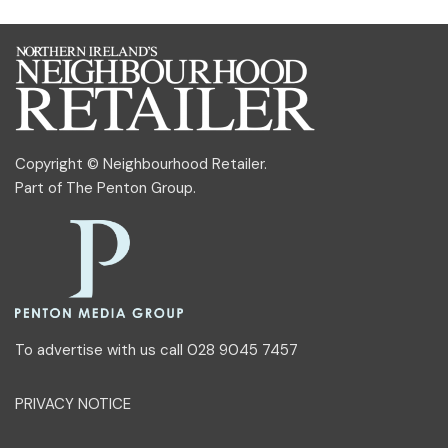
Copyright © Neighbourhood Retailer.
Part of
The Penton Group
.
To advertise with us call 028 9045 7457
PRIVACY NOTICE