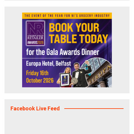
Facebook Live Feed