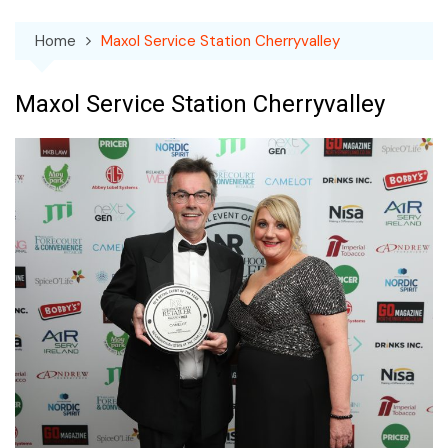
Home
Maxol Service Station Cherryvalley
Maxol Service Station Cherryvalley