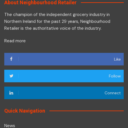
About Neighbourhood Retailer
The champion of the independent grocery industry in
Northern Ireland for the past 29 years, Neighbourhood
Retailer is the authoritative voice of the industry.
Read more
Like
Follow
Connect
Quick Navigation
News