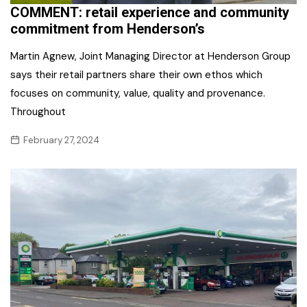
COMMENT: retail experience and community
commitment from Henderson’s
Martin Agnew, Joint Managing Director at Henderson Group
says their retail partners share their own ethos which
focuses on community, value, quality and provenance.
Throughout
February 27, 2024