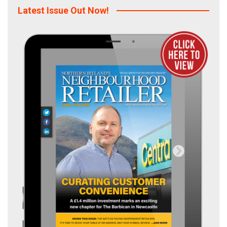
Latest Issue Out Now!