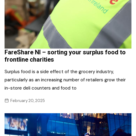
FareShare NI – sorting your surplus food to
frontline charities
Surplus food is a side effect of the grocery industry,
particularly as an increasing number of retailers grow their
in-store deli counters and food to
February 20, 2025