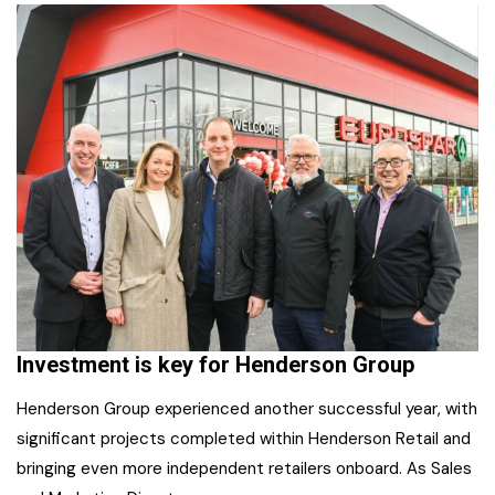
Investment is key for Henderson Group
Henderson Group experienced another successful year, with
significant projects completed within Henderson Retail and
bringing even more independent retailers onboard. As Sales