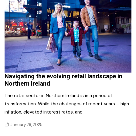
Navigating the evolving retail landscape in
Northern Ireland
The retail sector in Northern Ireland is in a period of
transformation. While the challenges of recent years – high
inflation, elevated interest rates, and
January 28, 2025