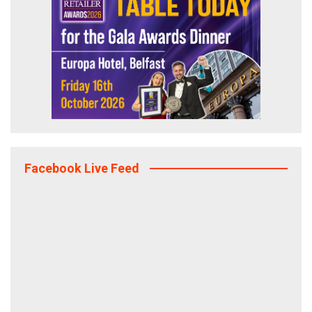
Facebook Live Feed