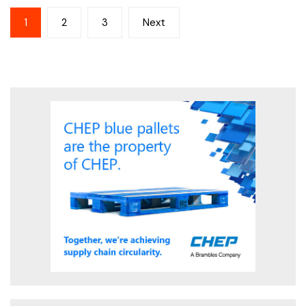
Posts
1
2
3
Next
pagination