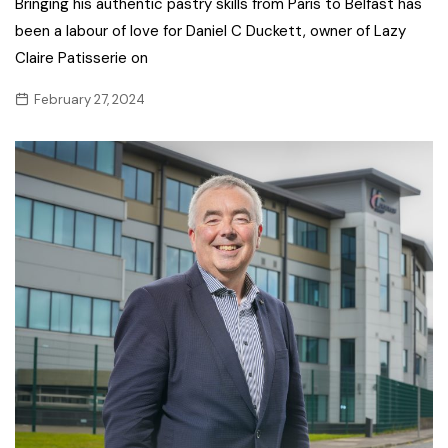
Bringing his authentic pastry skills from Paris to Belfast has
been a labour of love for Daniel C Duckett, owner of Lazy
Claire Patisserie on
February 27, 2024