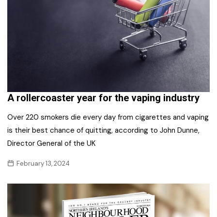
A rollercoaster year for the vaping industry
Over 220 smokers die every day from cigarettes and vaping
is their best chance of quitting, according to John Dunne,
Director General of the UK
February 13, 2024