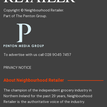
Copyright © Neighbourhood Retailer.
Part of
The Penton Group
.
To advertise with us call 028 9045 7457
PRIVACY NOTICE
About Neighbourhood Retailer
The champion of the independent grocery industry in
Northern Ireland for the past 29 years, Neighbourhood
Retailer is the authoritative voice of the industry.