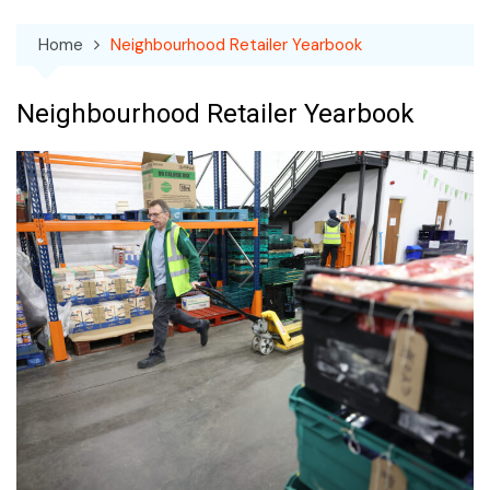
Home
Neighbourhood Retailer Yearbook
Neighbourhood Retailer Yearbook