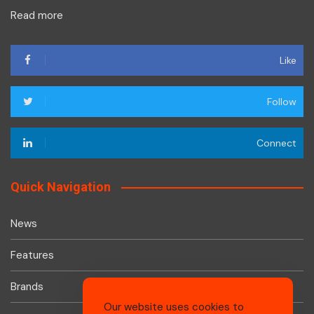
Read more
Like
Follow
Connect
Quick Navigation
News
Features
Brands
Our website uses cookies to