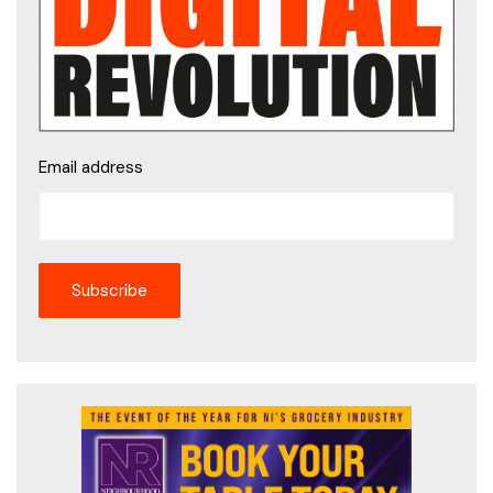
Email address