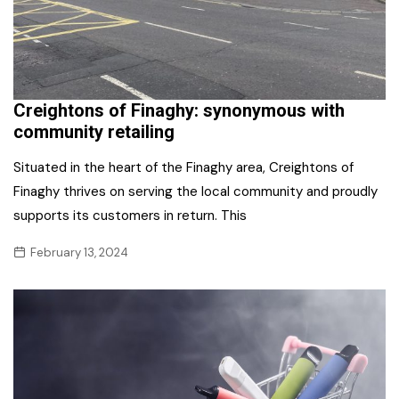
Creightons of Finaghy: synonymous with
community retailing
Situated in the heart of the Finaghy area, Creightons of
Finaghy thrives on serving the local community and proudly
supports its customers in return. This
February 13, 2024