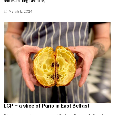
and Marketing Director,
March 12, 2024
LCP – a slice of Paris in East Belfast