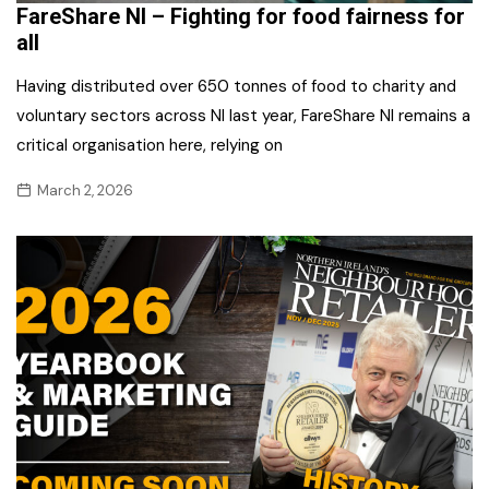
FareShare NI – Fighting for food fairness for
all
Having distributed over 650 tonnes of food to charity and
voluntary sectors across NI last year, FareShare NI remains a
critical organisation here, relying on
March 2, 2026