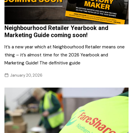
Neighbourhood Retailer Yearbook and
Marketing Guide coming soon!
It’s a new year which at Neighbourhood Retailer means one
thing – it’s almost time for the 2026 Yearbook and
Marketing Guide! The definitive guide
January 20, 2026