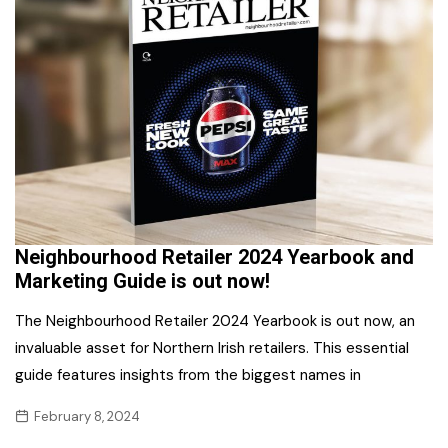
Neighbourhood Retailer 2024 Yearbook and
Marketing Guide is out now!
The Neighbourhood Retailer 2024 Yearbook is out now, an
invaluable asset for Northern Irish retailers. This essential
guide features insights from the biggest names in
February 8, 2024