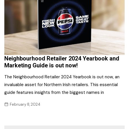
Neighbourhood Retailer 2024 Yearbook and
Marketing Guide is out now!
The Neighbourhood Retailer 2024 Yearbook is out now, an
invaluable asset for Northern Irish retailers. This essential
guide features insights from the biggest names in
February 8, 2024