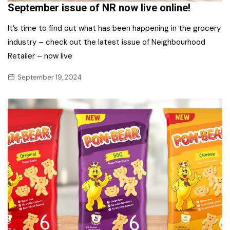
September issue of NR now live online!
It’s time to find out what has been happening in the grocery
industry – check out the latest issue of Neighbourhood
Retailer – now live
September 19, 2024