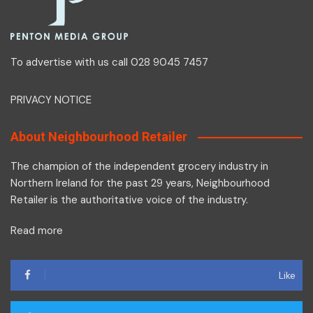
To advertise with us call 028 9045 7457
PRIVACY NOTICE
About Neighbourhood Retailer
The champion of the independent grocery industry in
Northern Ireland for the past 29 years, Neighbourhood
Retailer is the authoritative voice of the industry.
Read more
Like