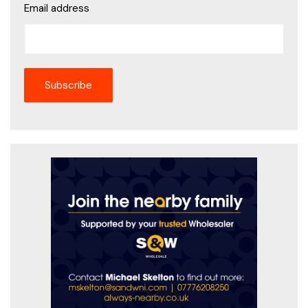
Email address