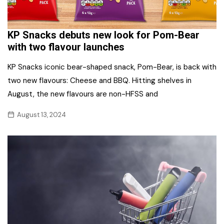
KP Snacks debuts new look for Pom-Bear
with two flavour launches
KP Snacks iconic bear-shaped snack, Pom-Bear, is back with
two new flavours: Cheese and BBQ. Hitting shelves in
August, the new flavours are non-HFSS and
August 13, 2024