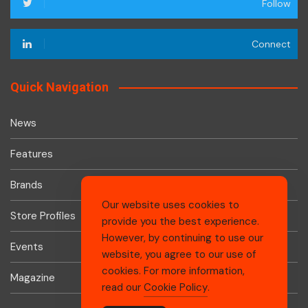
Follow
Connect
Quick Navigation
News
Features
Brands
Our website uses cookies to
Store Profiles
provide you the best experience.
However, by continuing to use our
Events
website, you agree to our use of
cookies. For more information,
Magazine
read our
Cookie Policy
.