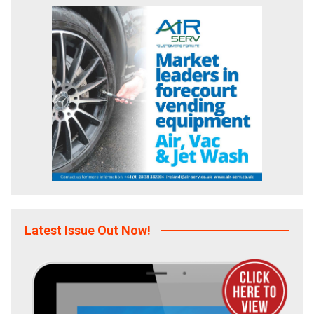
Latest Issue Out Now!