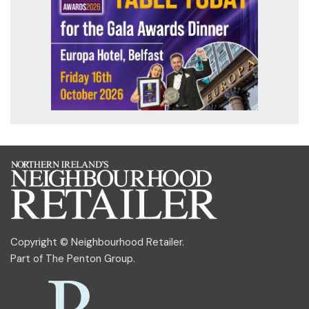
Copyright © Neighbourhood Retailer.
Part of
The Penton Group
.