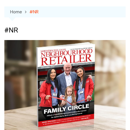
Home
#NR
#NR