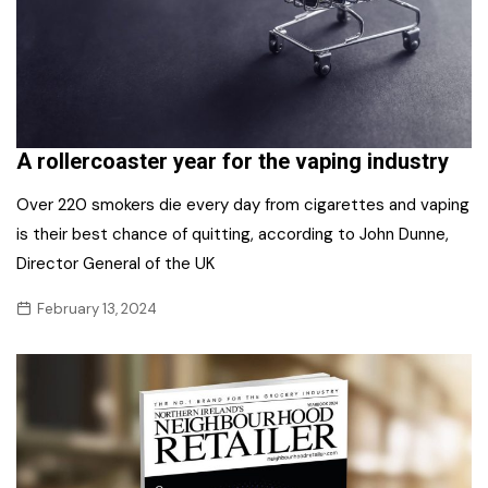
A rollercoaster year for the vaping industry
Over 220 smokers die every day from cigarettes and vaping
is their best chance of quitting, according to John Dunne,
Director General of the UK
February 13, 2024