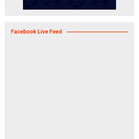
Facebook Live Feed