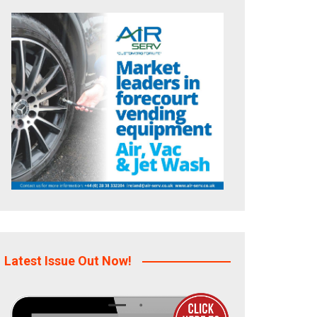
Latest Issue Out Now!