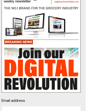
Email address