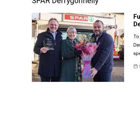
SPAR Derrygonnelly
Frozen/Ice Cre
Fu
Grocery
De
NI Baker
To
Der
Non-food
spe
Personal Care
Snacks and Cri
Soft Drinks
Tobacco/Vapin