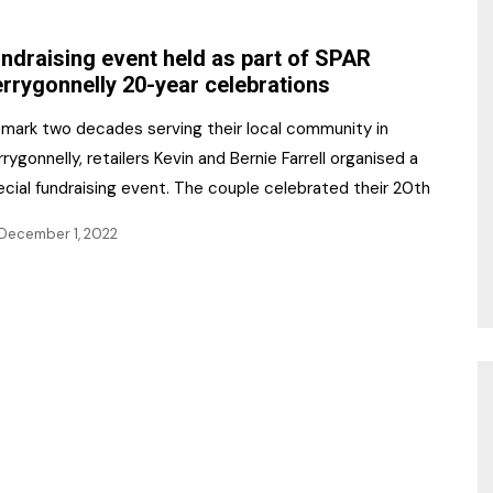
NR Gala Awards Dinner
am
Register for the Print
2026
ndraising event held as part of SPAR
Editions
rrygonnelly 20-year celebrations
2026 Awards Categories
Contact us
 mark two decades serving their local community in
5 Reasons to book a
Marketing Opportunities
rygonnelly, retailers Kevin and Bernie Farrell organised a
table at the NR Awards!
cial fundraising event. The couple celebrated their 20th
Sponsorship
December 1, 2022
Opportunities
sps
Sponsor Spotlight 2025
g