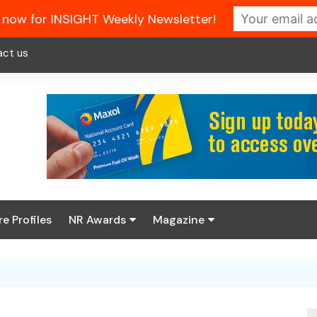
 now for INSIGHT Weekly Newsletter!
act us
re Profiles
NR Awards
Magazine
Enter the 2026 NR
About us
Awards
NR Fuel Review
Latest Digital Issue
Book your table
NR Symbol Review
Digital Magazine Library