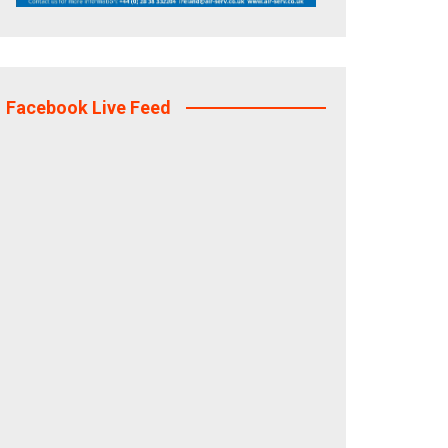
Facebook Live Feed