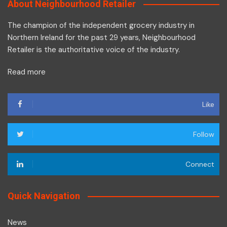
About Neighbourhood Retailer
The champion of the independent grocery industry in
Northern Ireland for the past 29 years, Neighbourhood
Retailer is the authoritative voice of the industry.
Read more
Like
Follow
Connect
Quick Navigation
News