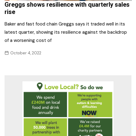
Greggs shows resilience with quarterly sales
rise
Baker and fast food chain Greggs says it traded well in its
latest quarter, showing its resilience against the backdrop
of a worsening cost of
October 4, 2022