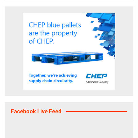
Facebook Live Feed