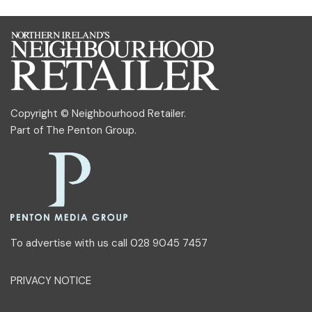
Copyright © Neighbourhood Retailer.
Part of
The Penton Group
.
To advertise with us call 028 9045 7457
PRIVACY NOTICE