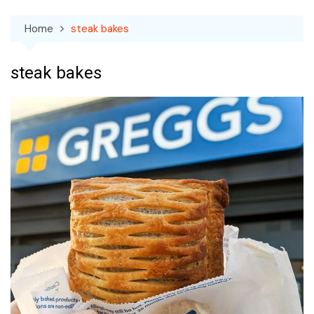
Home
steak bakes
steak bakes