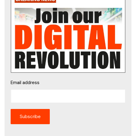
Email address