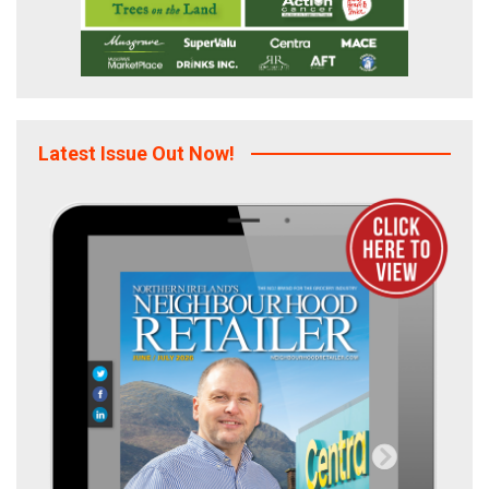
Latest Issue Out Now!