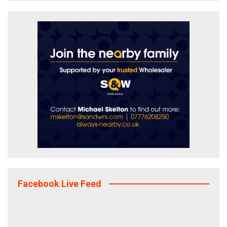
Facebook Live Feed