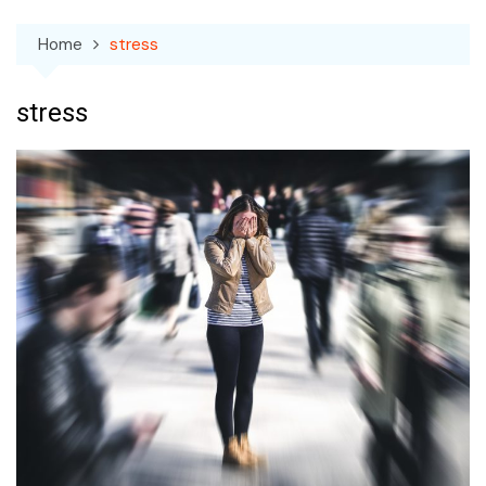
Home
stress
stress