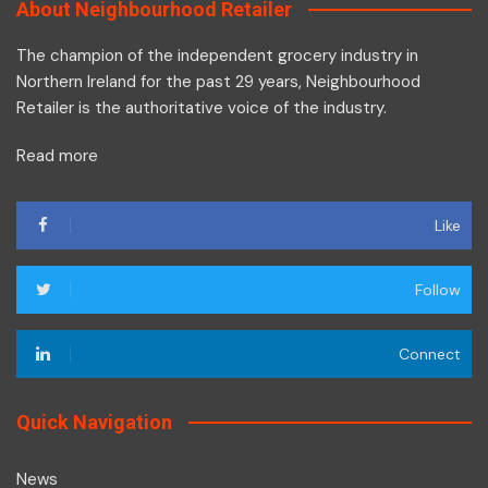
About Neighbourhood Retailer
The champion of the independent grocery industry in
Northern Ireland for the past 29 years, Neighbourhood
Retailer is the authoritative voice of the industry.
Read more
Like
Follow
Connect
Quick Navigation
News