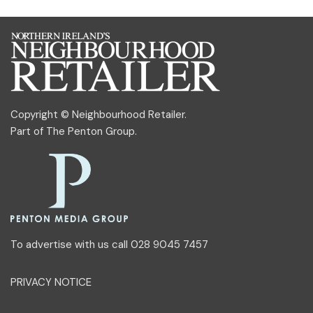
Copyright © Neighbourhood Retailer.
Part of
The Penton Group
.
To advertise with us call 028 9045 7457
PRIVACY NOTICE