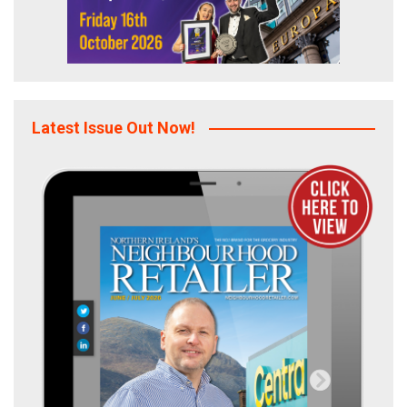
Latest Issue Out Now!