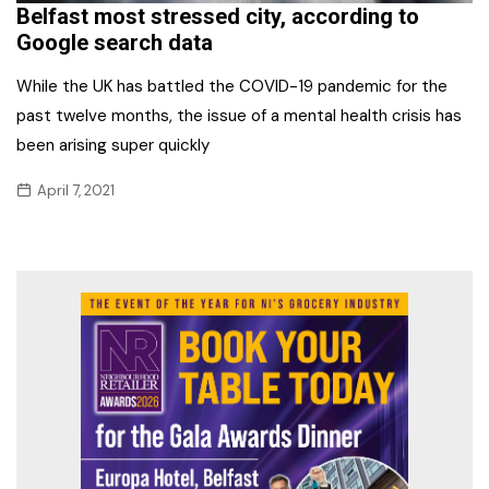
Belfast most stressed city, according to
Google search data
While the UK has battled the COVID-19 pandemic for the
past twelve months, the issue of a mental health crisis has
been arising super quickly
April 7, 2021