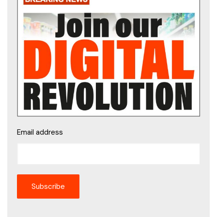
Email address