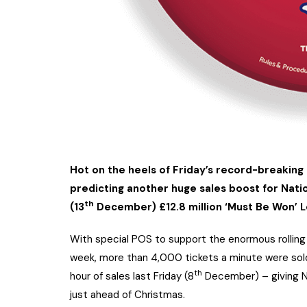
Hot on the heels of Friday’s record-breaking 
predicting another huge sales boost for Natio
th
(13
December) £12.8 million ‘Must Be Won’ L
With special POS to support the enormous rolling E
week, more than 4,000 tickets a minute were sold 
th
hour of sales last Friday (8
December) – giving Na
just ahead of Christmas.