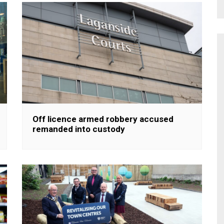
Off licence armed robbery accused
remanded into custody