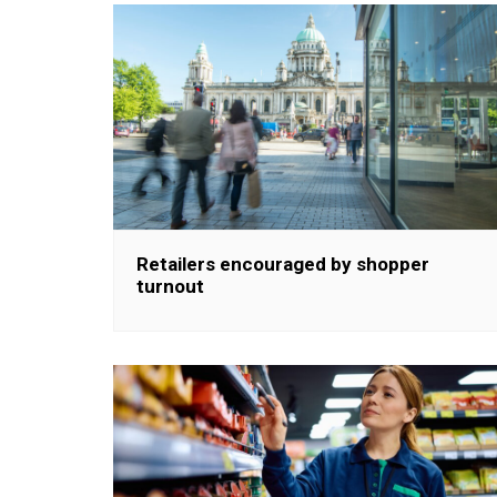
Retailers encouraged by shopper
turnout