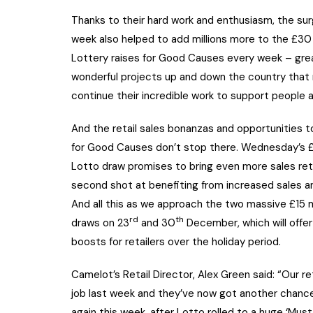
Thanks to their hard work and enthusiasm, the sur
week also helped to add millions more to the £30 
Lottery raises for Good Causes every week – great
wonderful projects up and down the country that r
continue their incredible work to support people 
And the retail sales bonanzas and opportunities 
for Good Causes don’t stop there. Wednesday’s £1
Lotto draw promises to bring even more sales reta
second shot at benefiting from increased sales an
And all this as we approach the two massive £15 m
rd
th
draws on 23
and 30
December, which will offer 
boosts for retailers over the holiday period.
Camelot’s Retail Director, Alex Green said: “Our ret
job last week and they’ve now got another chance
again this week, after Lotto rolled to a huge ‘Mus