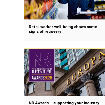
Retail worker well-being shows some
signs of recovery
NR Awards – supporting your industry