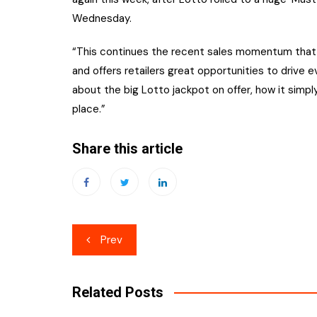
Wednesday.
“This continues the recent sales momentum that w
and offers retailers great opportunities to drive e
about the big Lotto jackpot on offer, how it simp
place.”
Share this article
Post
Prev
navigation
Related Posts