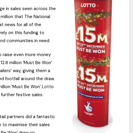
ge in sales seen across the
million that The National
 news for all of the
ely on this funding to
and communities in need.
to raise even more money
2.8 million ‘Must Be Won’
ilers’ way, giving them a
d footfall around the draw.
illion ‘Must Be Won’ Lotto
further festive sales
ail partners did a fantastic
 to maximise their sales
t Be Won’ draw on