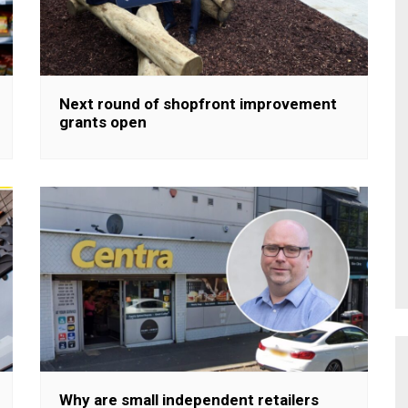
Next round of shopfront improvement
grants open
Why are small independent retailers