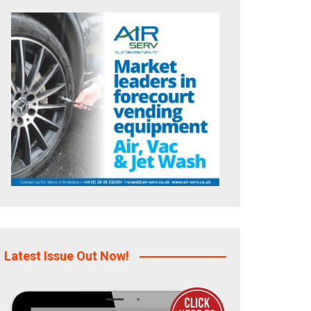
Latest Issue Out Now!