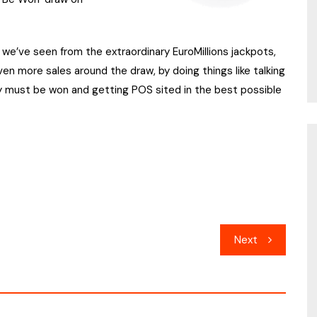
e’ve seen from the extraordinary EuroMillions jackpots,
ven more sales around the draw, by doing things like talking
ly must be won and getting POS sited in the best possible
Next