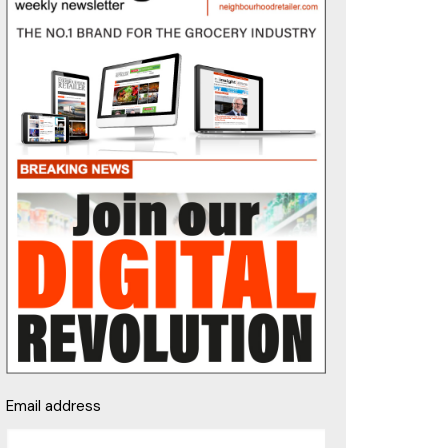
Email address