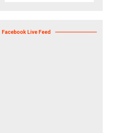
Facebook Live Feed