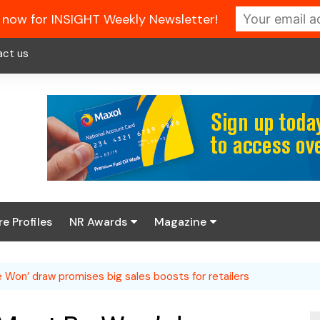
 now for INSIGHT Weekly Newsletter!
act us
re Profiles
NR Awards
Magazine
Enter the 2026 NR
About us
Awards
Won’ draw promises big sales boosts for retailers
NR Fuel Review
Latest Digital Issue
Book your table
NR Symbol Review
Digital Magazine Library