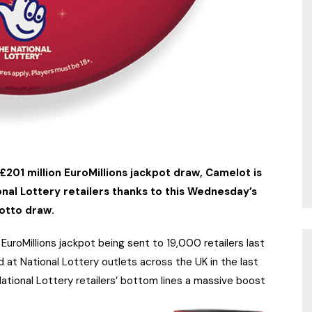
£201 million EuroMillions jackpot draw, Camelot is
nal Lottery retailers thanks to this Wednesday’s
otto draw.
uroMillions jackpot being sent to 19,000 retailers last
at National Lottery outlets across the UK in the last
tional Lottery retailers’ bottom lines a massive boost