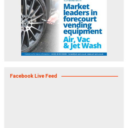
Facebook Live Feed