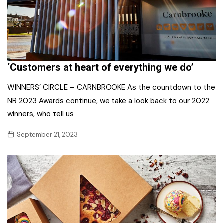
‘Customers at heart of everything we do’
WINNERS’ CIRCLE – CARNBROOKE As the countdown to the
NR 2023 Awards continue, we take a look back to our 2022
winners, who tell us
September 21, 2023