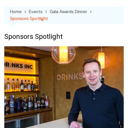
Home
Events
Gala Awards Dinner
Sponsors Spotlight
Sponsors Spotlight