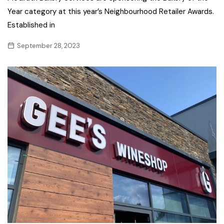
Year category at this year’s Neighbourhood Retailer Awards.
Established in
September 28, 2023