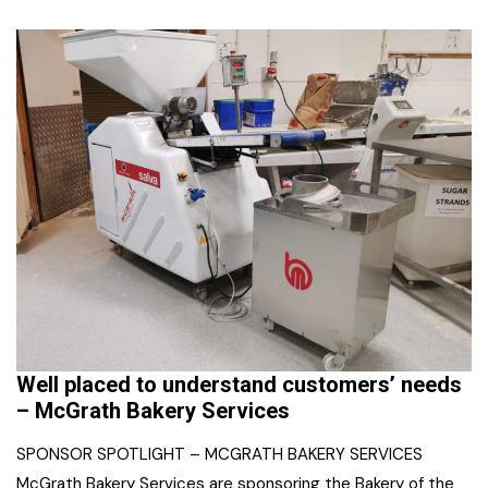
Well placed to understand customers’ needs
– McGrath Bakery Services
SPONSOR SPOTLIGHT – MCGRATH BAKERY SERVICES
McGrath Bakery Services are sponsoring the Bakery of the