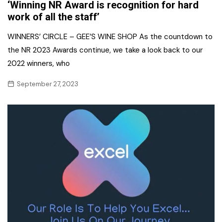
‘Winning NR Award is recognition for hard
work of all the staff’
WINNERS’ CIRCLE – GEE’S WINE SHOP As the countdown to
the NR 2023 Awards continue, we take a look back to our
2022 winners, who
September 27, 2023