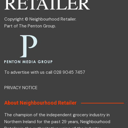
Copyright © Neighbourhood Retailer.
Part of
The Penton Group
.
To advertise with us call 028 9045 7457
PRIVACY NOTICE
About Neighbourhood Retailer
The champion of the independent grocery industry in
Northern Ireland for the past 29 years, Neighbourhood