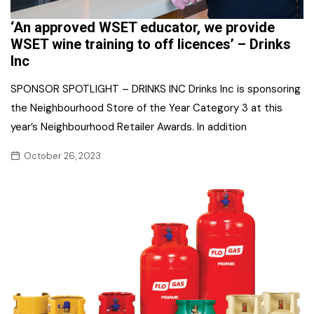
‘An approved WSET educator, we provide
WSET wine training to off licences’ – Drinks
Inc
SPONSOR SPOTLIGHT – DRINKS INC Drinks Inc is sponsoring
the Neighbourhood Store of the Year Category 3 at this
year’s Neighbourhood Retailer Awards. In addition
October 26, 2023