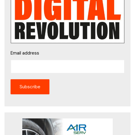
Email address