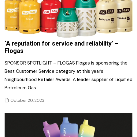
‘A reputation for service and reliability’ –
Flogas
SPONSOR SPOTLIGHT – FLOGAS Flogas is sponsoring the
Best Customer Service category at this year’s
Neighbourhood Retailer Awards. A leader supplier of Liquified
Petroleum Gas
October 20, 2023