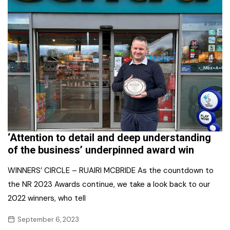
‘Attention to detail and deep understanding
of the business’ underpinned award win
WINNERS’ CIRCLE – RUAIRI MCBRIDE As the countdown to
the NR 2023 Awards continue, we take a look back to our
2022 winners, who tell
September 6, 2023