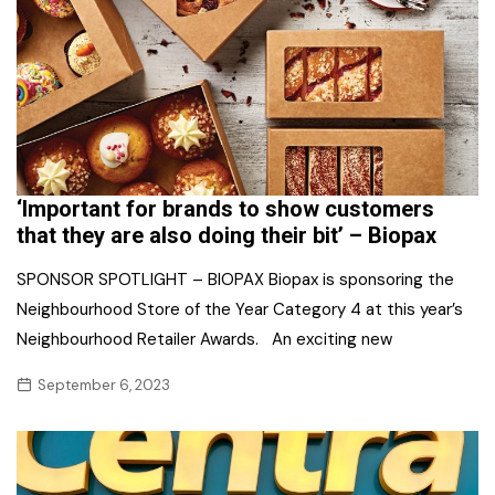
‘Important for brands to show customers
that they are also doing their bit’ – Biopax
SPONSOR SPOTLIGHT – BIOPAX Biopax is sponsoring the
Neighbourhood Store of the Year Category 4 at this year’s
Neighbourhood Retailer Awards. An exciting new
September 6, 2023