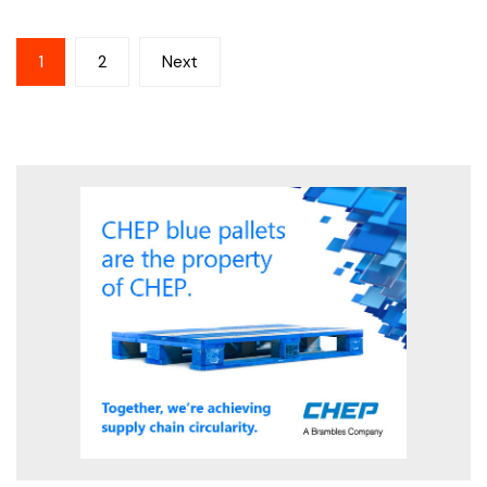
Posts
1
2
Next
pagination