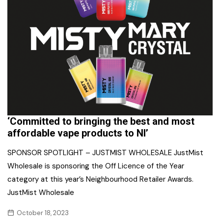
‘Committed to bringing the best and most
affordable vape products to NI’
SPONSOR SPOTLIGHT – JUSTMIST WHOLESALE JustMist
Wholesale is sponsoring the Off Licence of the Year
category at this year’s Neighbourhood Retailer Awards.
JustMist Wholesale
October 18, 2023