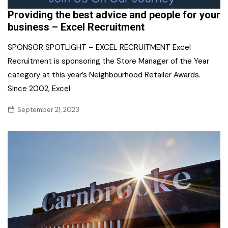
Providing the best advice and people for your
business – Excel Recruitment
SPONSOR SPOTLIGHT – EXCEL RECRUITMENT Excel
Recruitment is sponsoring the Store Manager of the Year
category at this year’s Neighbourhood Retailer Awards.
Since 2002, Excel
September 21, 2023