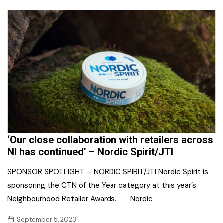
‘Our close collaboration with retailers across
NI has continued’ – Nordic Spirit/JTI
SPONSOR SPOTLIGHT – NORDIC SPIRIT/JTI Nordic Spirit is
sponsoring the CTN of the Year category at this year’s
Neighbourhood Retailer Awards. Nordic
September 5, 2023