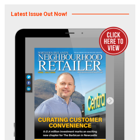
Latest Issue Out Now!