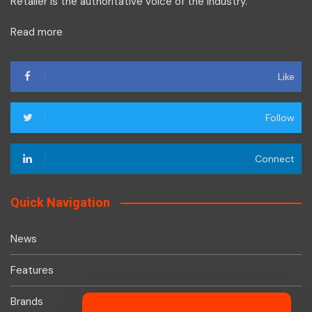
Retailer is the authoritative voice of the industry.
Read more
Like
Follow
Connect
Quick Navigation
News
Features
Brands