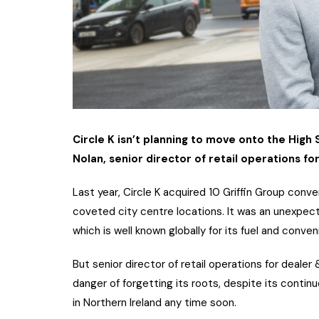
Circle K isn’t planning to move onto the High
Nolan, senior director of retail operations for
Last year, Circle K acquired 10 Griffin Group conv
coveted city centre locations. It was an unexpect
which is well known globally for its fuel and conve
But senior director of retail operations for dealer
danger of forgetting its roots, despite its continu
in Northern Ireland any time soon.