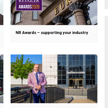
NR Awards – supporting your industry