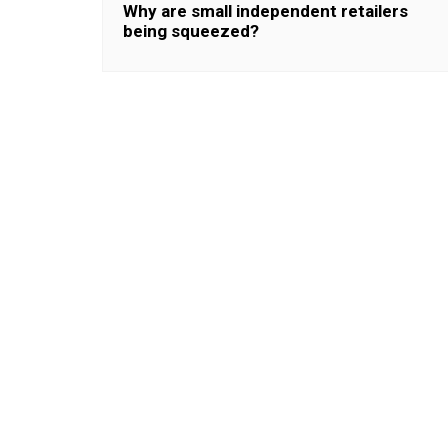
Why are small independent retailers
being squeezed?