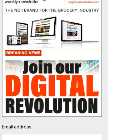
Email address