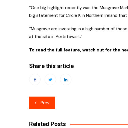
“One big highlight recently was the Musgrave Mark
big statement for Circle K in Northern Ireland tha
“Musgrave are investing in a high number of these
at the site in Portstewart.”
To read the full feature, watch out for the ne
Share this article
Post
Prev
navigation
Related Posts