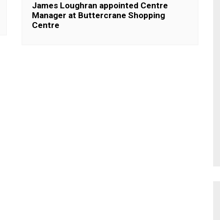
James Loughran appointed Centre
Manager at Buttercrane Shopping
Centre