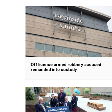
Off licence armed robbery accused
remanded into custody