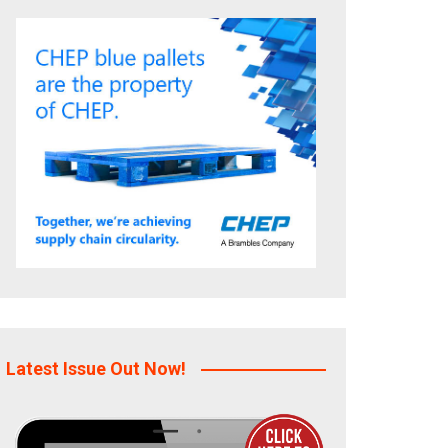
Latest Issue Out Now!