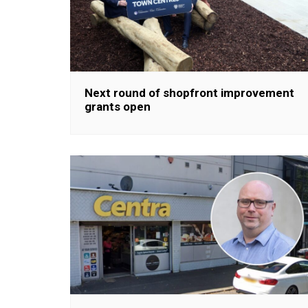
Next round of shopfront improvement
grants open