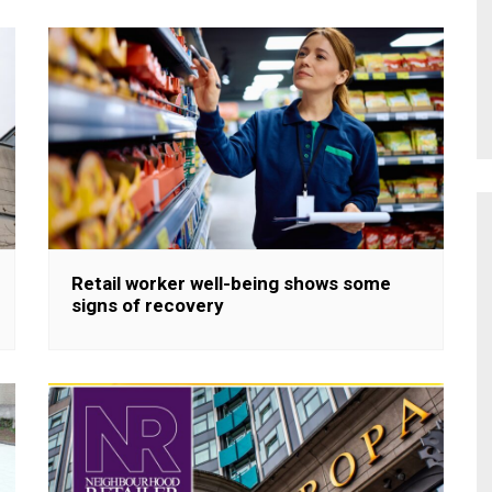
Retail worker well-being shows some
signs of recovery