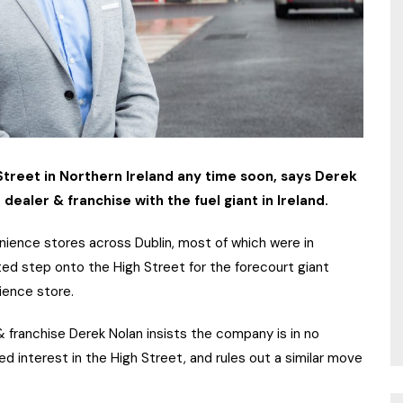
 Street in Northern Ireland any time soon, says Derek
 dealer & franchise with the fuel giant in Ireland.
enience stores across Dublin, most of which were in
ed step onto the High Street for the forecourt giant
nience store.
 & franchise Derek Nolan insists the company is in no
ed interest in the High Street, and rules out a similar move