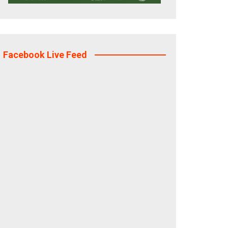
Facebook Live Feed