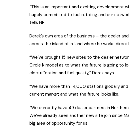
“This is an important and exciting development wit
hugely committed to fuel retailing and our network
tells NR.
Derek’s own area of the business – the dealer and 
across the island of Ireland where he works directl
“We’ve brought 15 new sites to the dealer network
Circle K model as to what the future is going to l
electrification and fuel quality,” Derek says.
“We have more than 14,000 stations globally and 
current market and what the future looks like.
“We currently have 49 dealer partners in Northern 
We’ve already seen another new site join since May
big area of opportunity for us.