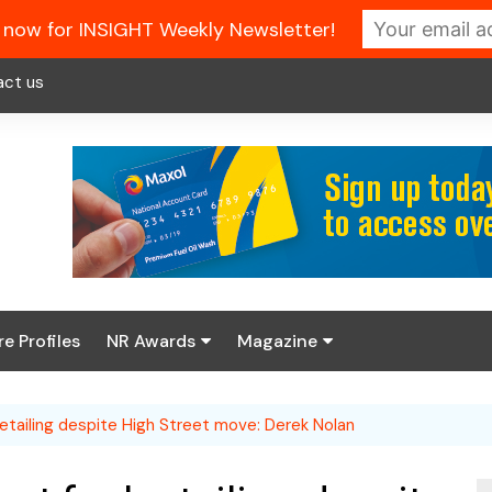
 now for INSIGHT Weekly Newsletter!
act us
re Profiles
NR Awards
Magazine
Enter the 2026 NR
About us
Awards
el retailing despite High Street move: Derek Nolan
NR Fuel Review
Latest Digital Issue
Book your table
NR Symbol Review
Digital Magazine Library