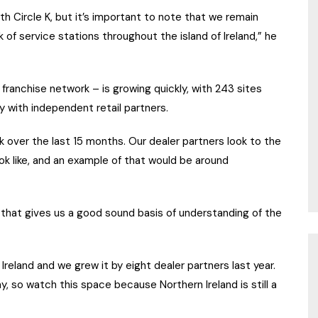
h Circle K, but it’s important to note that we remain
 of service stations throughout the island of Ireland,” he
franchise network – is growing quickly, with 243 sites
y with independent retail partners.
 over the last 15 months. Our dealer partners look to the
ook like, and an example of that would be around
that gives us a good sound basis of understanding of the
Ireland and we grew it by eight dealer partners last year.
, so watch this space because Northern Ireland is still a