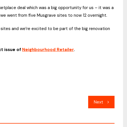
etplace deal which was a big opportunity for us – it was a
t we went from five Musgrave sites to now 12 overnight.
 sites and we’re excited to be part of the big renovation
xt issue of
Neighbourhood Retailer
.
Next