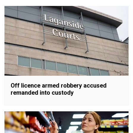
Off licence armed robbery accused
remanded into custody