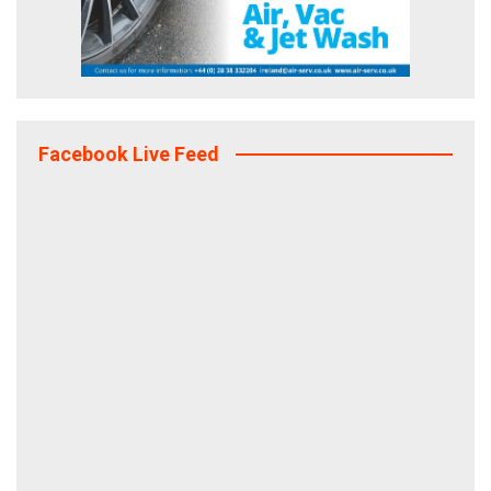
Facebook Live Feed