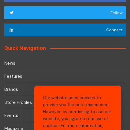
Follow
Connect
Quick Navigation
News
Features
Brands
Our website uses cookies to
Store Profiles
provide you the best experience.
However, by continuing to use our
Events
website, you agree to our use of
cookies. For more information,
Magazine