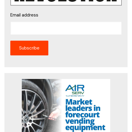
Email address