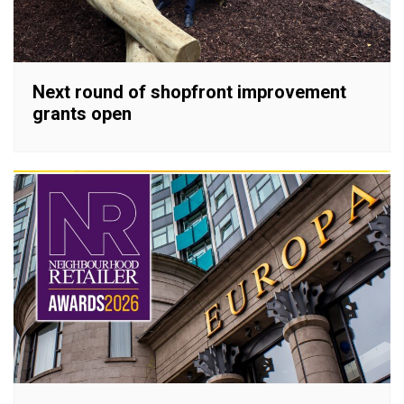
Next round of shopfront improvement
grants open