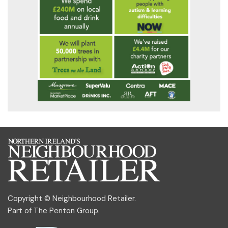
Copyright © Neighbourhood Retailer.
Part of
The Penton Group
.