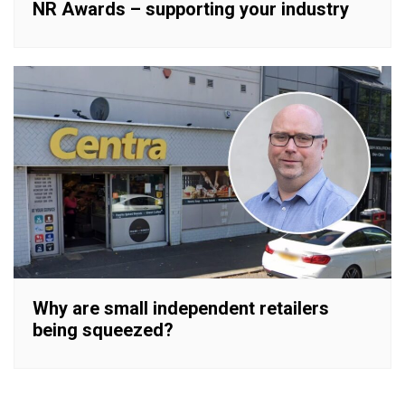
NR Awards – supporting your industry
Why are small independent retailers
being squeezed?