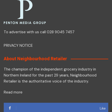
To advertise with us call 028 9045 7457
PRIVACY NOTICE
About Neighbourhood Retailer
The champion of the independent grocery industry in
Northern Ireland for the past 29 years, Neighbourhood
Retailer is the authoritative voice of the industry.
Read more
Like