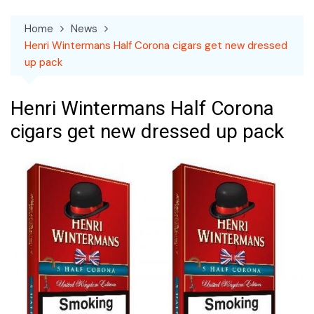
Home
News
Henri Wintermans Half Corona cigars get new dressed
up pack
Henri Wintermans Half Corona
cigars get new dressed up pack