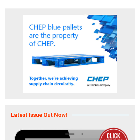
Latest Issue Out Now!