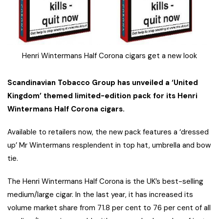
Henri Wintermans Half Corona cigars get a new look
Scandinavian Tobacco Group has unveiled a ‘United
Kingdom’ themed limited-edition pack for its Henri
Wintermans Half Corona cigars.
Available to retailers now, the new pack features a ‘dressed
up’ Mr Wintermans resplendent in top hat, umbrella and bow
tie.
The Henri Wintermans Half Corona is the UK’s best-selling
medium/large cigar. In the last year, it has increased its
volume market share from 71.8 per cent to 76 per cent of all