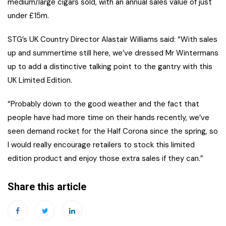
medium/large cigars sold, with an annual sales value of just
under £15m.
STG’s UK Country Director Alastair Williams said: “With sales
up and summertime still here, we’ve dressed Mr Wintermans
up to add a distinctive talking point to the gantry with this
UK Limited Edition.
“Probably down to the good weather and the fact that
people have had more time on their hands recently, we’ve
seen demand rocket for the Half Corona since the spring, so
I would really encourage retailers to stock this limited
edition product and enjoy those extra sales if they can.”
Share this article