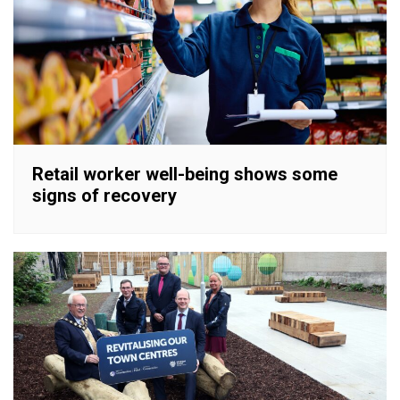
Retail worker well-being shows some
signs of recovery