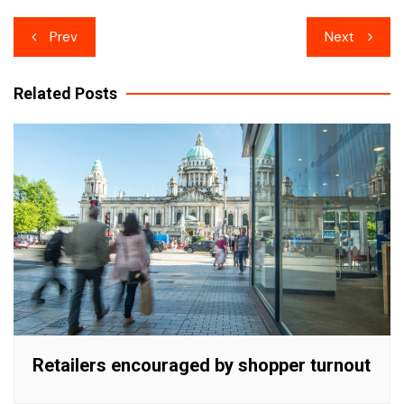
Post
Prev
Next
navigation
Related Posts
Retailers encouraged by shopper turnout