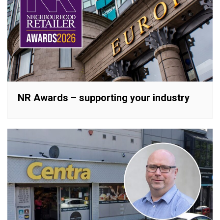
NR Awards – supporting your industry