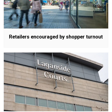
Retailers encouraged by shopper turnout