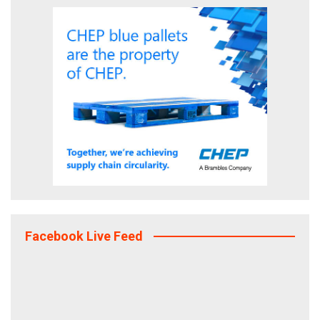
Facebook Live Feed