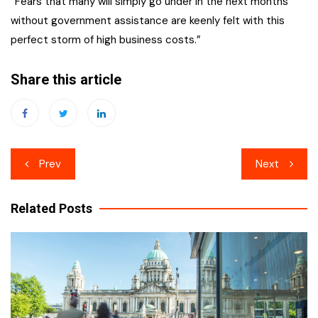
“Fears that many will simply go under in the next months
without government assistance are keenly felt with this
perfect storm of high business costs.”
Share this article
Post
Prev
Next
navigation
Related Posts