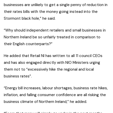
businesses are unlikely to get a single penny of reduction in
their rates bills with the money going instead into the
Stormont black hole,” he said.
“Why should independent retailers and small businesses in
Northern Ireland be so unfairly treated in comparison to
their English counterparts?”
He added that Retail NI has written to all 11 council CEOs
and has also engaged directly with NIO Ministers urging
them not to “excessively hike the regional and local
business rates”.
“Energy bill increases, labour shortages, business rate hikes,
inflation, and falling consumer confidence are all risking the
business climate of Northern Ireland,” he added.