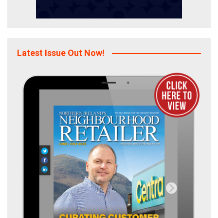
Latest Issue Out Now!