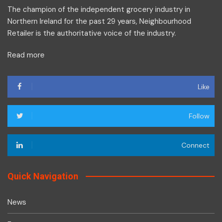
The champion of the independent grocery industry in
Northern Ireland for the past 29 years, Neighbourhood
Retailer is the authoritative voice of the industry.
Read more
Like
Follow
Connect
Quick Navigation
News