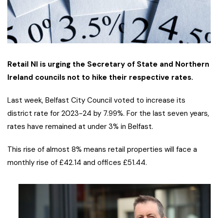
Retail NI is urging the Secretary of State and Northern
Ireland councils not to hike their respective rates.
Last week, Belfast City Council voted to increase its
district rate for 2023-24 by 7.99%. For the last seven years,
rates have remained at under 3% in Belfast.
This rise of almost 8% means retail properties will face a
monthly rise of £42.14 and offices £51.44.