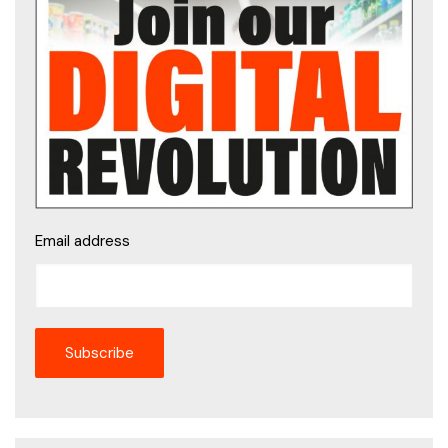
Email address