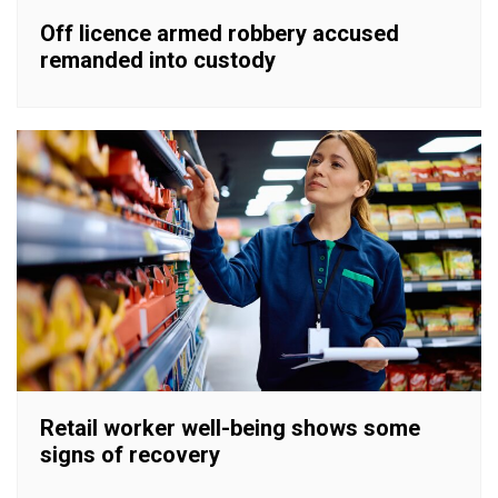
Off licence armed robbery accused
remanded into custody
Retail worker well-being shows some
signs of recovery