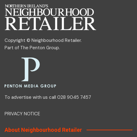
Copyright © Neighbourhood Retailer.
Part of
The Penton Group
.
To advertise with us call 028 9045 7457
PRIVACY NOTICE
About Neighbourhood Retailer