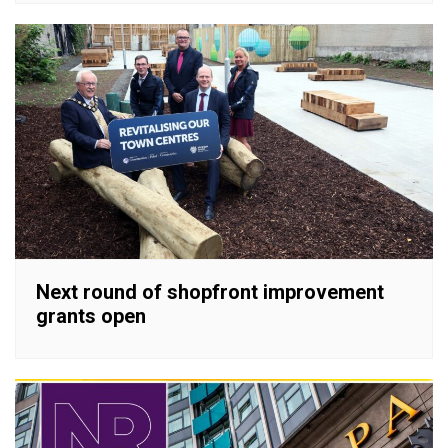
Next round of shopfront improvement
grants open