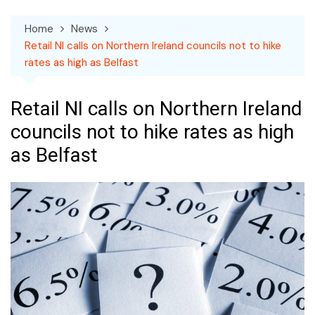
Home
News
Retail NI calls on Northern Ireland councils not to hike
rates as high as Belfast
Retail NI calls on Northern Ireland
councils not to hike rates as high
as Belfast