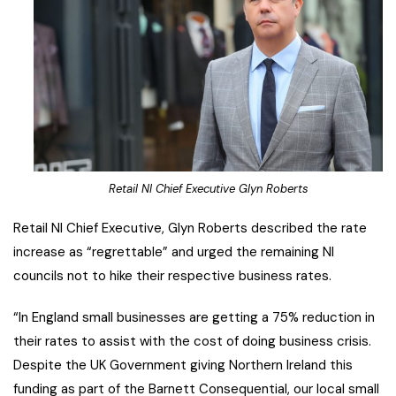
Retail NI Chief Executive Glyn Roberts
Retail NI Chief Executive, Glyn Roberts described the rate
increase as “regrettable” and urged the remaining NI
councils not to hike their respective business rates.
“In England small businesses are getting a 75% reduction in
their rates to assist with the cost of doing business crisis.
Despite the UK Government giving Northern Ireland this
funding as part of the Barnett Consequential, our local small