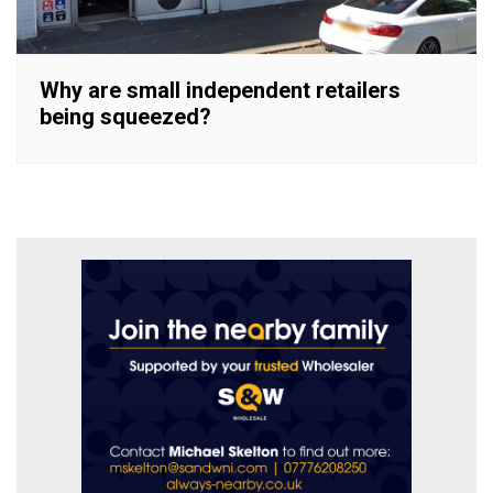
Why are small independent retailers
being squeezed?