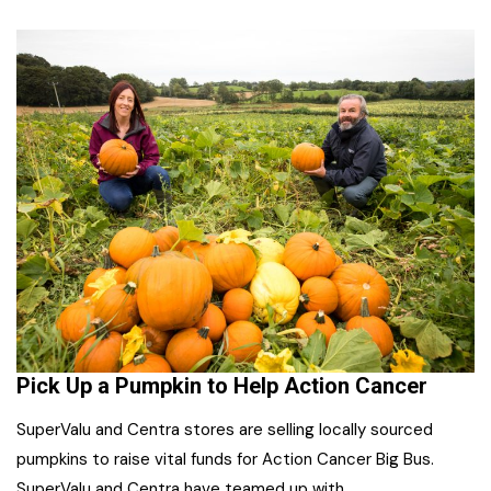
Pick Up a Pumpkin to Help Action Cancer
SuperValu and Centra stores are selling locally sourced
pumpkins to raise vital funds for Action Cancer Big Bus.
SuperValu and Centra have teamed up with