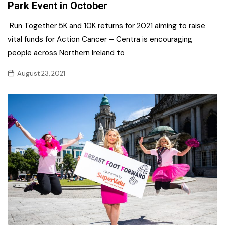
Park Event in October
Run Together 5K and 10K returns for 2021 aiming to raise
vital funds for Action Cancer – Centra is encouraging
people across Northern Ireland to
August 23, 2021