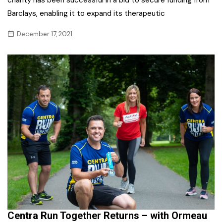
Barclays, enabling it to expand its therapeutic
December 17, 2021
Centra Run Together Returns – with Ormeau