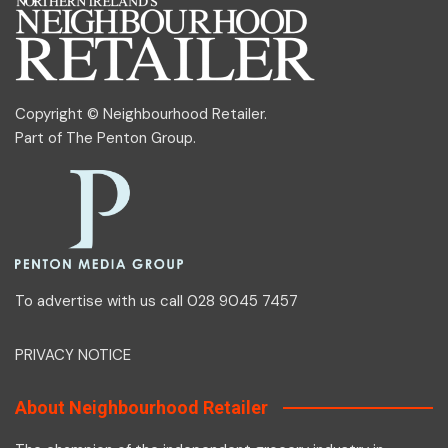
Copyright © Neighbourhood Retailer.
Part of
The Penton Group
.
To advertise with us call 028 9045 7457
PRIVACY NOTICE
About Neighbourhood Retailer