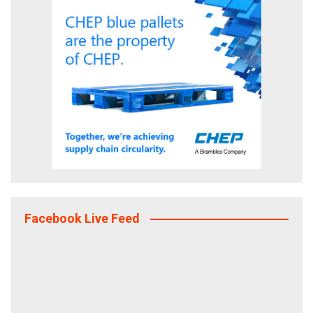
Facebook Live Feed