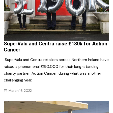
SuperValu and Centra raise £180k for Action
Cancer
SuperValu and Centra retailers across Northern Ireland have
raised a phenomenal £190,000 for their long-standing
charity partner, Action Cancer, during what was another
challenging year.
March 16, 2022