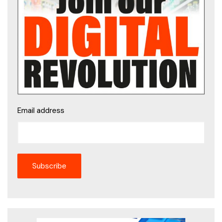
Email address