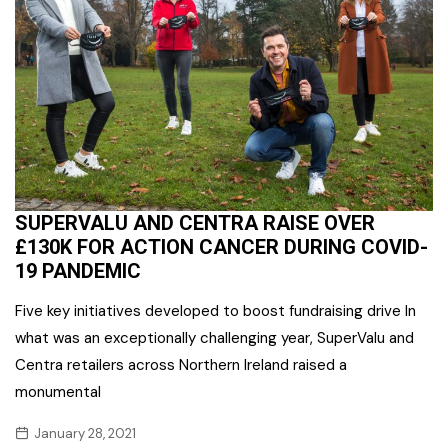
SUPERVALU AND CENTRA RAISE OVER
£130K FOR ACTION CANCER DURING COVID-
19 PANDEMIC
Five key initiatives developed to boost fundraising drive In
what was an exceptionally challenging year, SuperValu and
Centra retailers across Northern Ireland raised a
monumental
January 28, 2021