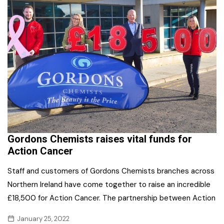
Gordons Chemists raises vital funds for
Action Cancer
Staff and customers of Gordons Chemists branches across
Northern Ireland have come together to raise an incredible
£18,500 for Action Cancer. The partnership between Action
January 25, 2022