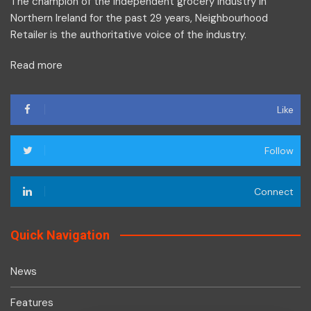
The champion of the independent grocery industry in
Northern Ireland for the past 29 years, Neighbourhood
Retailer is the authoritative voice of the industry.
Read more
Like
Follow
Connect
Quick Navigation
News
Features