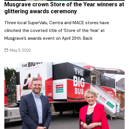
Musgrave crown Store of the Year winners at
glittering awards ceremony
Three local SuperValu, Centra and MACE stores have
clinched the coveted title of ‘Store of the Year’ at
Musgrave’s awards event on April 29th. Back
May 5, 2022