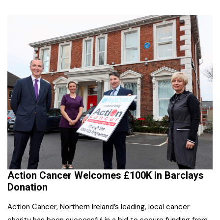
Action Cancer Welcomes £100K in Barclays
Donation
Action Cancer, Northern Ireland’s leading, local cancer
charity has been successful in a bid to secure funding from