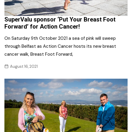
SuperValu sponsor ‘Put Your Breast Foot
Forward’ for Action Cancer!
On Saturday 9th October 2021 a sea of pink will sweep
through Belfast as Action Cancer hosts its new breast
cancer walk, Breast Foot Forward,
August 16, 2021