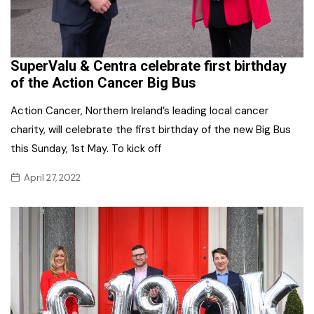
SuperValu & Centra celebrate first birthday
of the Action Cancer Big Bus
Action Cancer, Northern Ireland’s leading local cancer
charity, will celebrate the first birthday of the new Big Bus
this Sunday, 1st May. To kick off
April 27, 2022