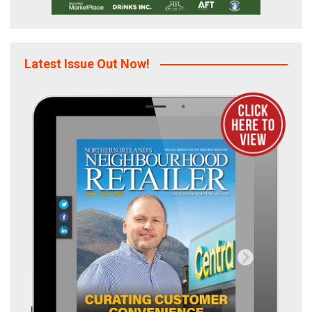
Latest Issue Out Now!