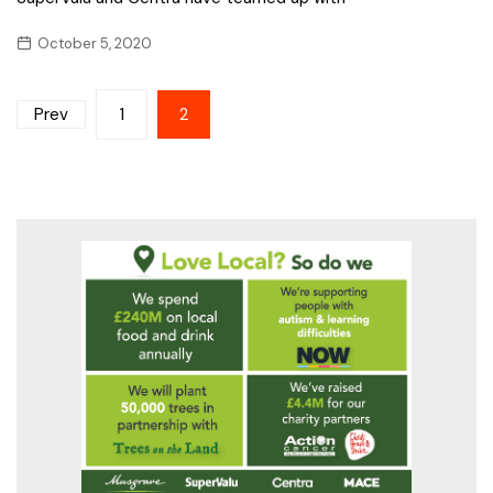
October 5, 2020
Posts
Prev
1
2
pagination