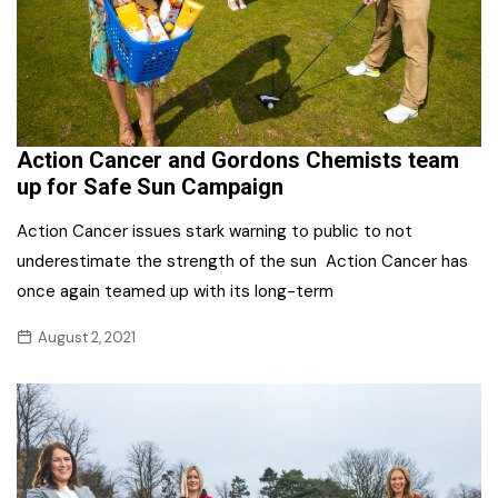
Action Cancer and Gordons Chemists team
up for Safe Sun Campaign
Action Cancer issues stark warning to public to not
underestimate the strength of the sun Action Cancer has
once again teamed up with its long-term
August 2, 2021