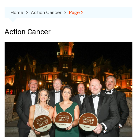
Home
Action Cancer
Page 2
Action Cancer