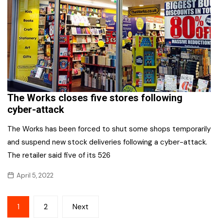
The Works closes five stores following
cyber-attack
The Works has been forced to shut some shops temporarily
and suspend new stock deliveries following a cyber-attack.
The retailer said five of its 526
April 5, 2022
Posts
1
2
Next