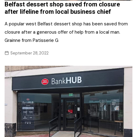
Belfast dessert shop saved from closure
after lifeline from local business chief
A popular west Belfast dessert shop has been saved from
closure after a generous offer of help from a local man.
Grainne from Patisserie G
September 28, 2022