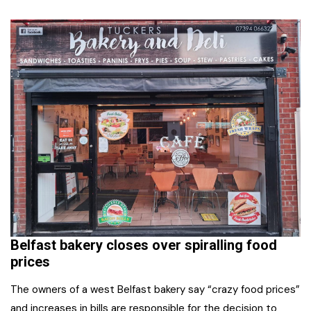
Belfast bakery closes over spiralling food
prices
The owners of a west Belfast bakery say “crazy food prices”
and increases in bills are responsible for the decision to