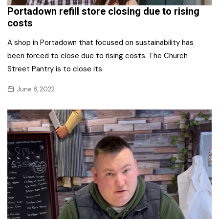
Portadown refill store closing due to rising
costs
A shop in Portadown that focused on sustainability has
been forced to close due to rising costs. The Church
Street Pantry is to close its
June 8, 2022