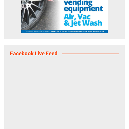
Facebook Live Feed