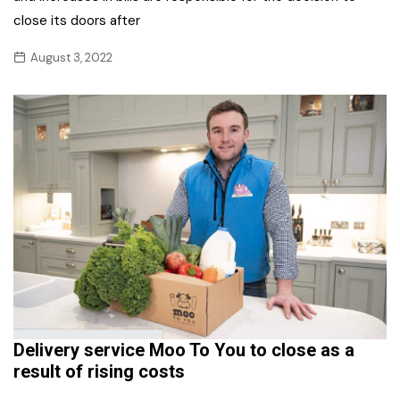
close its doors after
August 3, 2022
Delivery service Moo To You to close as a
result of rising costs