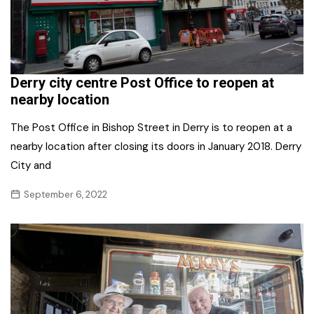
Derry city centre Post Office to reopen at
nearby location
The Post Office in Bishop Street in Derry is to reopen at a
nearby location after closing its doors in January 2018. Derry
City and
September 6, 2022