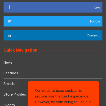
Like
Follow
Connect
Quick Navigation
News
Features
Brands
Our website uses cookies to
Store Profiles
provide you the best experience.
However, by continuing to use our
Events