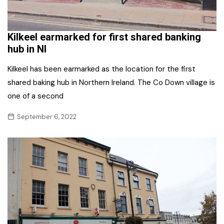
Kilkeel earmarked for first shared banking
hub in NI
Kilkeel has been earmarked as the location for the first
shared baking hub in Northern Ireland. The Co Down village is
one of a second
September 6, 2022