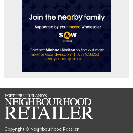
Copyright © Neighbourhood Retailer.