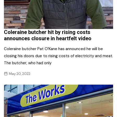
Coleraine butcher hit by rising costs
announces closure in heartfelt video
Coleraine butcher Pat O’Kane has announced he will be
closing his doors due to rising costs of electricity and meat.
The butcher, who had only
May 20, 2022