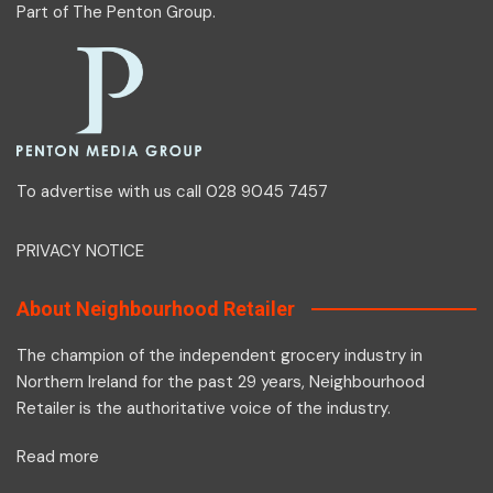
Part of
The Penton Group
.
To advertise with us call 028 9045 7457
PRIVACY NOTICE
About Neighbourhood Retailer
The champion of the independent grocery industry in
Northern Ireland for the past 29 years, Neighbourhood
Retailer is the authoritative voice of the industry.
Read more