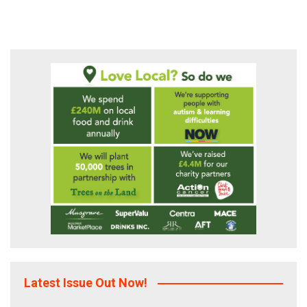
pagination
Latest Issue Out Now!