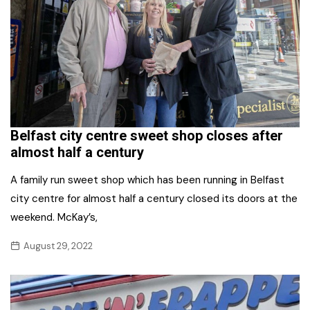
Belfast city centre sweet shop closes after
almost half a century
A family run sweet shop which has been running in Belfast
city centre for almost half a century closed its doors at the
weekend. McKay’s,
August 29, 2022