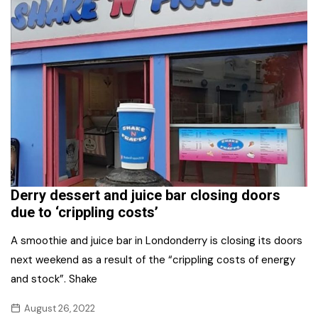
Derry dessert and juice bar closing doors
due to ‘crippling costs’
A smoothie and juice bar in Londonderry is closing its doors
next weekend as a result of the “crippling costs of energy
and stock”. Shake
August 26, 2022