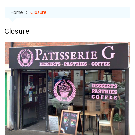
Home
Closure
Closure