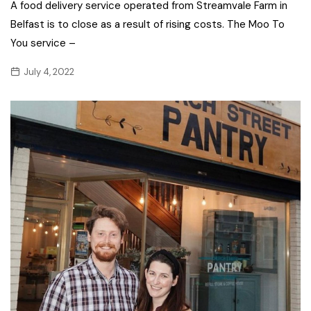
A food delivery service operated from Streamvale Farm in
Belfast is to close as a result of rising costs. The Moo To
You service –
July 4, 2022