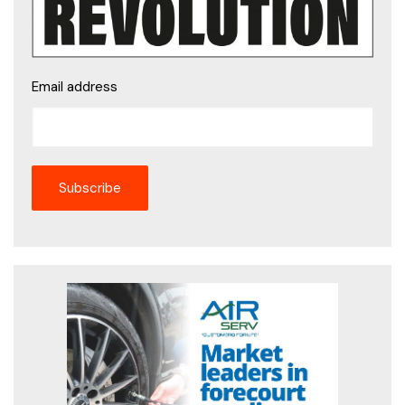
Email address