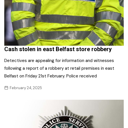
Cash stolen in east Belfast store robbery
Detectives are appealing for information and witnesses
following a report of a robbery at retail premises in east
Belfast on Friday 21st February. Police received
February 24, 2025