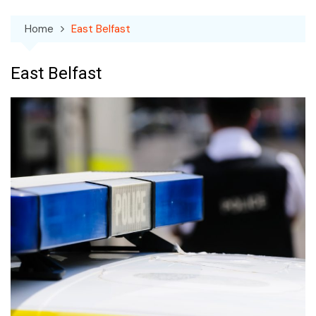
Home
East Belfast
East Belfast