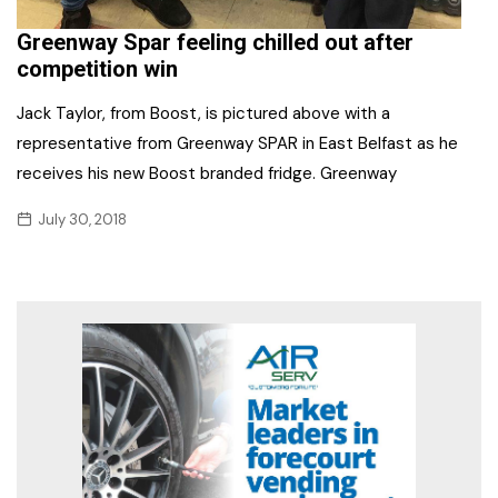
Greenway Spar feeling chilled out after
competition win
Jack Taylor, from Boost, is pictured above with a
representative from Greenway SPAR in East Belfast as he
receives his new Boost branded fridge. Greenway
July 30, 2018