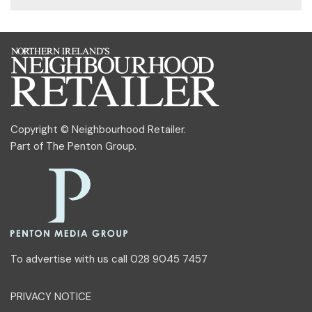
Copyright © Neighbourhood Retailer.
Part of
The Penton Group
.
To advertise with us call 028 9045 7457
PRIVACY NOTICE