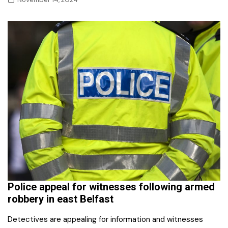
Police appeal for witnesses following armed
robbery in east Belfast
Detectives are appealing for information and witnesses