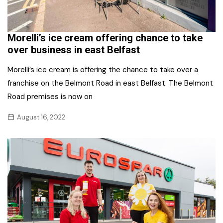
Morelli’s ice cream offering chance to take
over business in east Belfast
Morelli’s ice cream is offering the chance to take over a
franchise on the Belmont Road in east Belfast. The Belmont
Road premises is now on
August 16, 2022