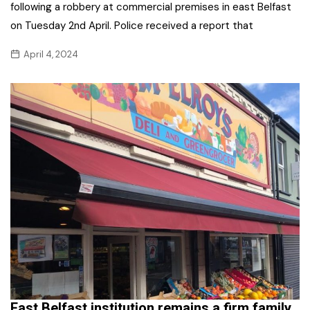
following a robbery at commercial premises in east Belfast
on Tuesday 2nd April. Police received a report that
April 4, 2024
East Belfast institution remains a firm family