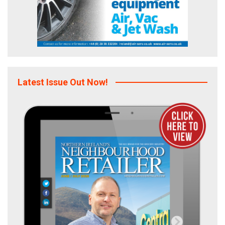
Latest Issue Out Now!