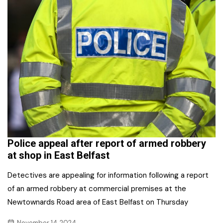
Police appeal after report of armed robbery
at shop in East Belfast
Detectives are appealing for information following a report
of an armed robbery at commercial premises at the
Newtownards Road area of East Belfast on Thursday
November 14, 2024