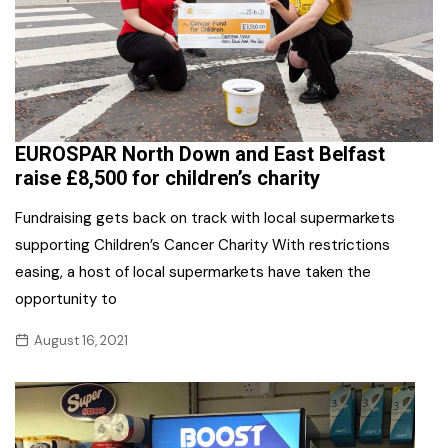
EUROSPAR North Down and East Belfast
raise £8,500 for children’s charity
Fundraising gets back on track with local supermarkets
supporting Children’s Cancer Charity With restrictions
easing, a host of local supermarkets have taken the
opportunity to
August 16, 2021