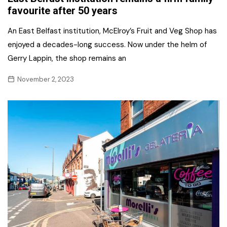
favourite after 50 years
An East Belfast institution, McElroy’s Fruit and Veg Shop has
enjoyed a decades-long success. Now under the helm of
Gerry Lappin, the shop remains an
November 2, 2023