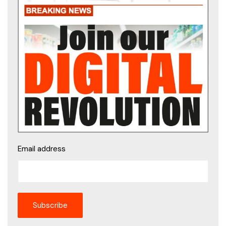
Email address