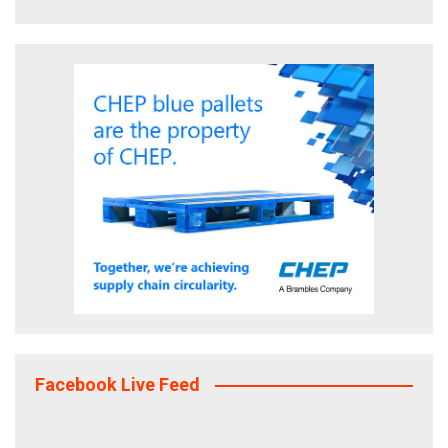
Facebook Live Feed