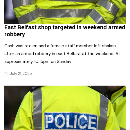
East Belfast shop targeted in weekend armed
robbery
Cash was stolen and a female staff member left shaken
after an armed robbery in east Belfast at the weekend. At
approximately 10.15pm on Sunday
July 21, 2025