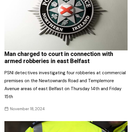
Man charged to court in connection with
armed robberies in east Belfast
PSNI detectives investigating four robberies at commercial
premises on the Newtownards Road and Templemore
Avenue areas of east Belfast on Thursday 14th and Friday
15th
November 18, 2024