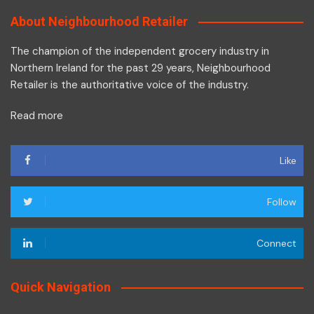
About Neighbourhood Retailer
The champion of the independent grocery industry in
Northern Ireland for the past 29 years, Neighbourhood
Retailer is the authoritative voice of the industry.
Read more
Like
Follow
Connect
Quick Navigation