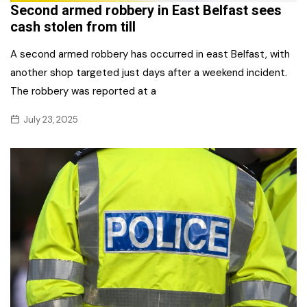
Second armed robbery in East Belfast sees
cash stolen from till
A second armed robbery has occurred in east Belfast, with
another shop targeted just days after a weekend incident.
The robbery was reported at a
July 23, 2025