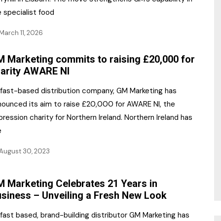
 specialist food
March 11, 2026
 Marketing commits to raising £20,000 for
arity AWARE NI
lfast-based distribution company, GM Marketing has
nounced its aim to raise £20,000 for AWARE NI, the
ression charity for Northern Ireland. Northern Ireland has
e
August 30, 2023
 Marketing Celebrates 21 Years in
siness – Unveiling a Fresh New Look
fast based, brand-building distributor GM Marketing has