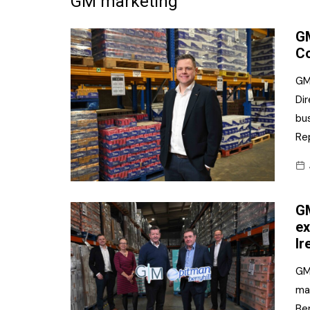
GM marketing
Frozen/Ice Cre
GM
Grocery
Co
NI Baker
GM
Dir
Non-food
bu
Personal Care
Re
Snacks and Cri
Soft Drinks
GM
Tobacco/Vapin
ex
Ir
GM
mar
Ber