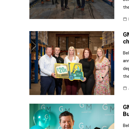
the
GM
ch
Be
an
dep
th
GM
Bu
Bel