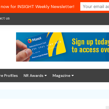
 now for INSIGHT Weekly Newsletter!
act us
re Profiles
NR Awards
Magazine
Enter the 2026 NR
About us
Awards
NR Fuel Review
Latest Digital Issue
Book your table
NR Symbol Review
Digital Magazine Library