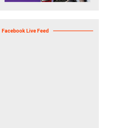
Facebook Live Feed