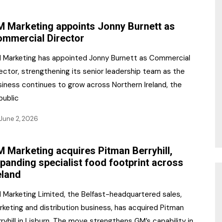
NR Gala Awards Dinner
am
Register for the Print
2026
 Marketing appoints Jonny Burnett as
Editions
mmercial Director
2026 Awards Categories
Contact us
 Marketing has appointed Jonny Burnett as Commercial
5 Reasons to book a
Marketing Opportunities
ector, strengthening its senior leadership team as the
table at the NR Awards!
siness continues to grow across Northern Ireland, the
Sponsorship
public
Opportunities
sps
June 2, 2026
Sponsor Spotlight 2025
 Marketing acquires Pitman Berryhill,
g
panding specialist food footprint across
eland
 Marketing Limited, the Belfast-headquartered sales,
keting and distribution business, has acquired Pitman
ryhill in Lisburn. The move strengthens GM’s capability in