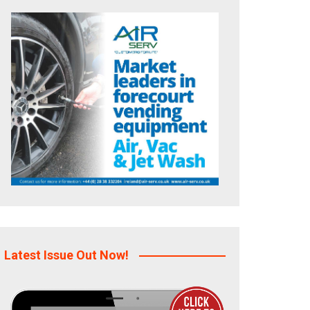
Latest Issue Out Now!