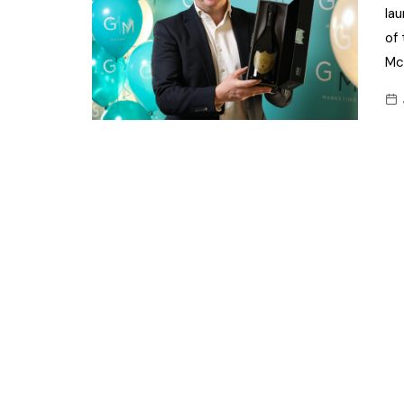
la
of
Mc