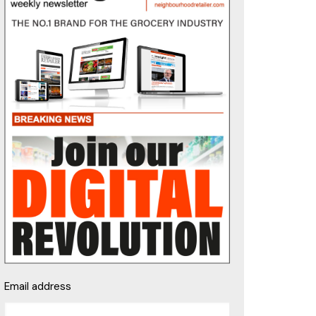
Email address