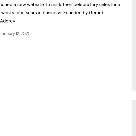
unched a new website to mark their celebratory milestone
 twenty-one years in business. Founded by Gerard
Adorey
January 12, 2021