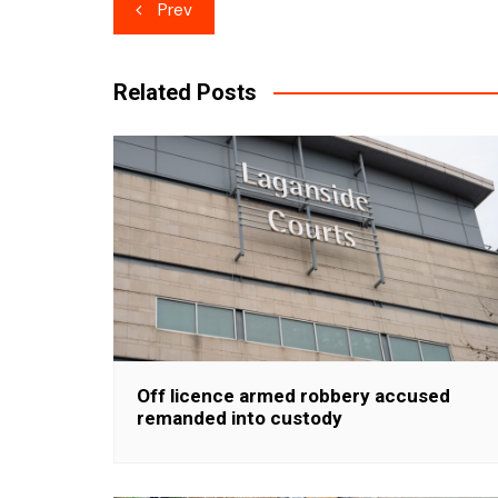
Post
Prev
navigation
Related Posts
Off licence armed robbery accused
remanded into custody