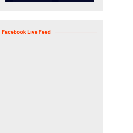
Facebook Live Feed