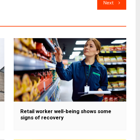
Next
Retail worker well-being shows some
signs of recovery