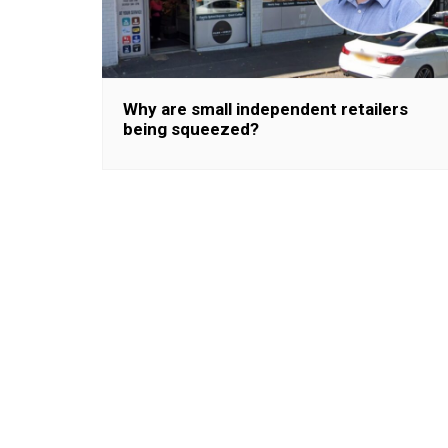
Why are small independent retailers
being squeezed?