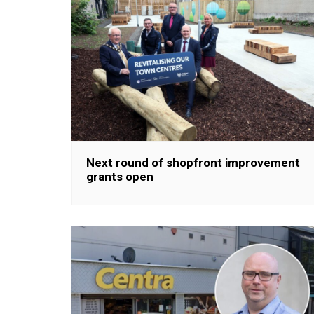
Next round of shopfront improvement
grants open