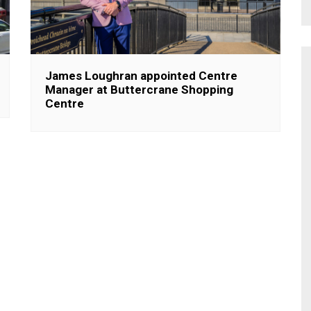
James Loughran appointed Centre
Manager at Buttercrane Shopping
Centre