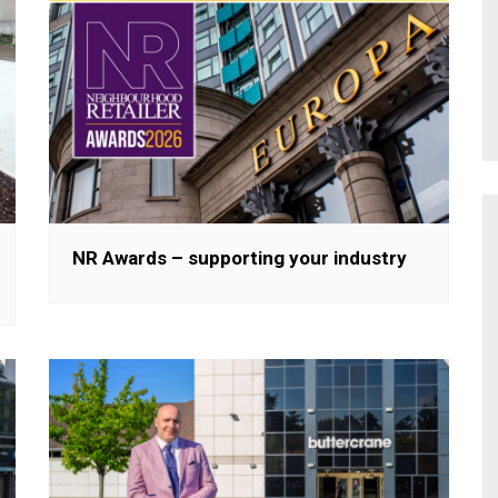
NR Awards – supporting your industry