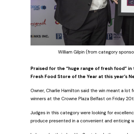
William Gilpin (from category sponsor
Praised for the “huge range of fresh food” in 
Fresh Food Store of the Year at this year’s 
Owner, Charlie Hamilton said the win meant a lot f
winners at the Crowne Plaza Belfast on Friday 20
Judges in this category were looking for excellence
produce presented in a convenient and enticing w