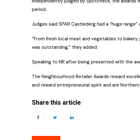
Independently judged by Spotcheck, the awards 
period.
Judges said SPAR Castlederg had a “huge range” of
“From fresh local meat and vegetables to bakery, 
was outstanding,” they added.
Speaking to NR after being presented with the awar
The Neighbourhood Retailer Awards reward excelle
and reward entrepreneurial spirit and are Northern 
Share this article