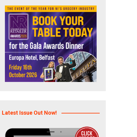
Latest Issue Out Now!