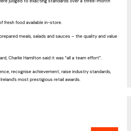
were judged to exacting standards over a three-month
 fresh food available in-store.
prepared meals, salads and sauces – the quality and value
d, Charlie Hamilton said it was “all a team effort”.
nce, recognise achievement, raise industry standards,
Ireland’s most prestigious retail awards.