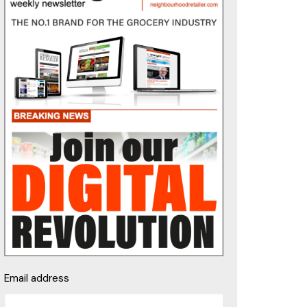
Email address