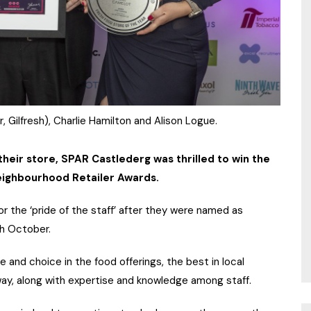
, Gilfresh), Charlie Hamilton and Alison Logue.
their store, SPAR Castlederg was thrilled to win the
Neighbourhood Retailer Awards.
or the ‘pride of the staff’ after they were named as
th October.
 and choice in the food offerings, the best in local
ay, along with expertise and knowledge among staff.