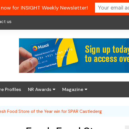
 now for INSIGHT Weekly Newsletter!
act us
re Profiles
NR Awards
Magazine
Enter the 2026 NR
About us
Awards
esh Food Store of the Year win for SPAR Castlederg
NR Fuel Review
Latest Digital Issue
Book your table
NR Symbol Review
Digital Magazine Library