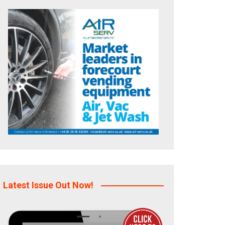
Latest Issue Out Now!