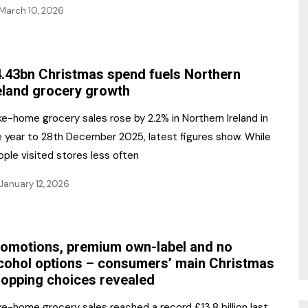
March 10, 2026
.43bn Christmas spend fuels Northern
eland grocery growth
e-home grocery sales rose by 2.2% in Northern Ireland in
e year to 28th December 2025, latest figures show. While
ple visited stores less often
January 12, 2026
omotions, premium own-label and no
cohol options – consumers’ main Christmas
opping choices revealed
e-home grocery sales reached a record £13.8 billion last