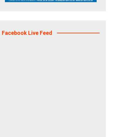
Facebook Live Feed