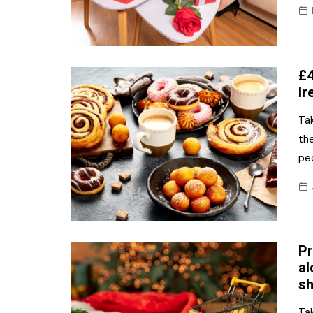
£4
Ir
Tak
th
peo
Pr
al
sh
Tak