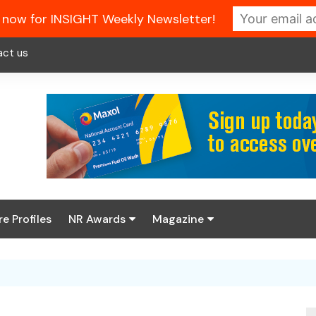
 now for INSIGHT Weekly Newsletter!
act us
re Profiles
NR Awards
Magazine
Enter the 2026 NR
About us
Awards
NR Fuel Review
Latest Digital Issue
Book your table
NR Symbol Review
Digital Magazine Library