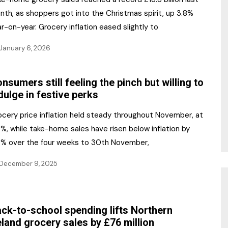
nth, as shoppers got into the Christmas spirit, up 3.8%
r-on-year. Grocery inflation eased slightly to
January 6, 2026
nsumers still feeling the pinch but willing to
dulge in festive perks
ocery price inflation held steady throughout November, at
%, while take-home sales have risen below inflation by
4% over the four weeks to 30th November,
December 9, 2025
ck-to-school spending lifts Northern
eland grocery sales by £76 million