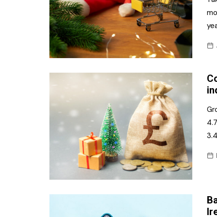
mo
yea
Co
in
Gr
4.7
3.
Ba
Ir