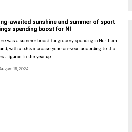
ng-awaited sunshine and summer of sport
ings spending boost for NI
ere was a summer boost for grocery spending in Northern
land, with a 5.6% increase year-on-year, according to the
est figures. In the year up
August 19, 2024