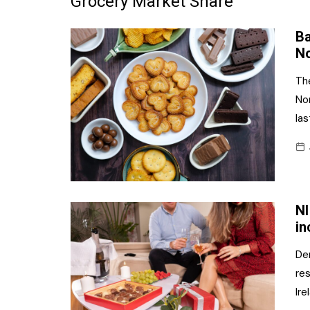
Grocery Market Share
Frozen/Ice Cre
Ba
Grocery
No
NI Baker
Th
No
Non-food
las
Personal Care
Snacks and Cri
Soft Drinks
NI
Tobacco/Vapin
in
De
res
Ire