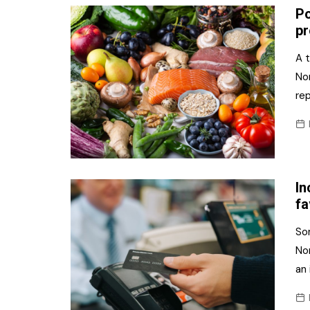
Po
pr
A t
Nor
re
In
fa
Som
Nor
an