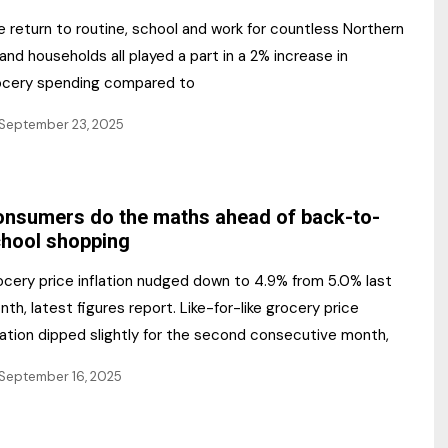
 return to routine, school and work for countless Northern
land households all played a part in a 2% increase in
ocery spending compared to
September 23, 2025
nsumers do the maths ahead of back-to-
hool shopping
ocery price inflation nudged down to 4.9% from 5.0% last
th, latest figures report. Like-for-like grocery price
lation dipped slightly for the second consecutive month,
September 16, 2025