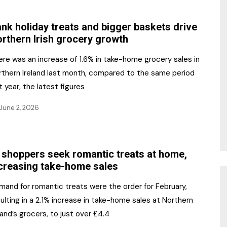
NR Gala Awards Dinner
am
Register for the Print
2026
nk holiday treats and bigger baskets drive
Editions
rthern Irish grocery growth
2026 Awards Categories
Contact us
ere was an increase of 1.6% in take-home grocery sales in
5 Reasons to book a
Marketing Opportunities
rthern Ireland last month, compared to the same period
table at the NR Awards!
t year, the latest figures
Sponsorship
June 2, 2026
Opportunities
sps
Sponsor Spotlight 2025
 shoppers seek romantic treats at home,
g
creasing take-home sales
mand for romantic treats were the order for February,
ulting in a 2.1% increase in take-home sales at Northern
land’s grocers, to just over £4.4