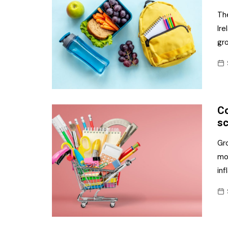
The
Ire
gr
Co
sc
Gr
mon
inf