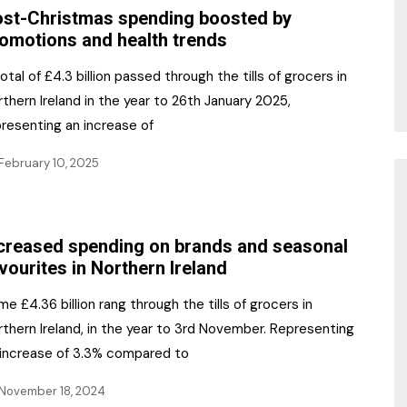
st-Christmas spending boosted by
omotions and health trends
otal of £4.3 billion passed through the tills of grocers in
thern Ireland in the year to 26th January 2025,
presenting an increase of
February 10, 2025
creased spending on brands and seasonal
vourites in Northern Ireland
e £4.36 billion rang through the tills of grocers in
thern Ireland, in the year to 3rd November. Representing
 increase of 3.3% compared to
November 18, 2024