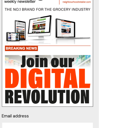
Email address